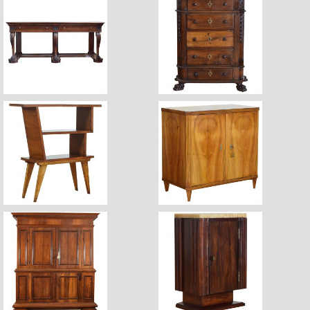
$18,600
$5,670
$2,880
$5,500
$18,700
$2,360