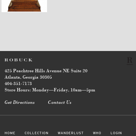
$3,870
425 Peachtree Hills Avenue NE Suite 20
Atlanta, Georgia 30305
404-351-7173
Store Hours: Monday—Friday, 10am—5pm
Get Directions
Contact Us
HOME
COLLECTION
WANDERLUST
WHO
LOGIN