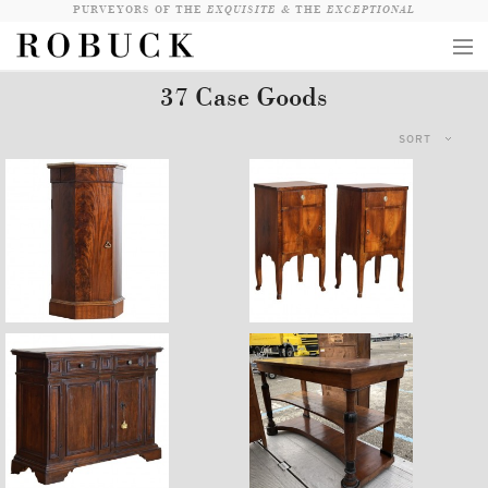
PURVEYORS OF THE
EXQUISITE &
THE
EXCEPTIONAL
37 Case Goods
COLLECTION
SORT
WANDERLUST
WHO
LOGIN
QUESTIONS
$4,760
$7,900
VIEW CRATE / CHECKOUT
SEARCH
$12,900
$14,400