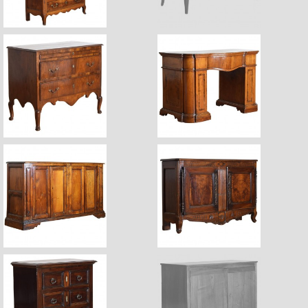
$7,600
Sale Pending
$8,750
$11,300
$7,400
$7,800