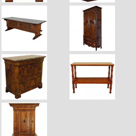
$7,400
$11,600
$6,440
$3,670