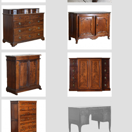
$11,220
$16,500
$6,750
$7,200
$9,800