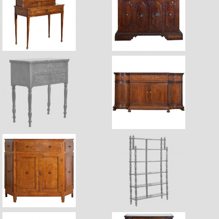
$4,170
$23,400
$4,150
Sale Pending
$34,900
$6,400
$7,400
Sale Pending