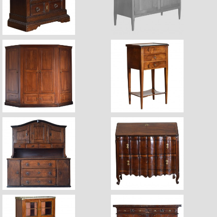
$7,800
$6,800
Sale Pending
$24,700
$3,470
$23,400
$9,800