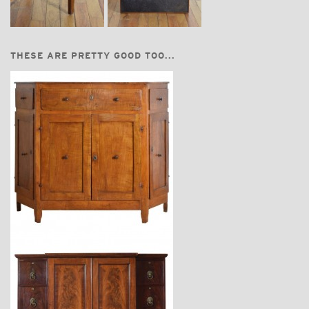
THESE ARE PRETTY GOOD TOO...
$7,400