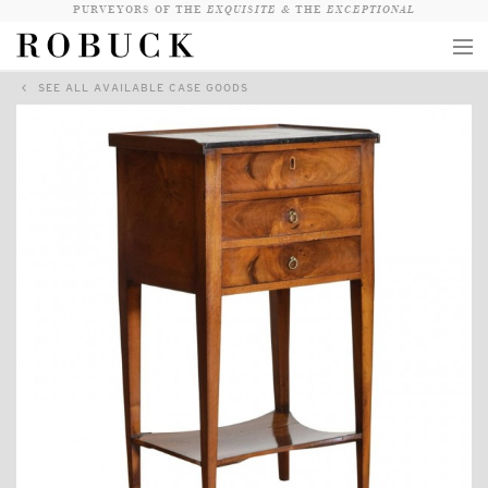
PURVEYORS OF THE
EXQUISITE &
THE
EXCEPTIONAL
SEE ALL AVAILABLE CASE GOODS
COLLECTION
WANDERLUST
WHO
LOGIN
QUESTIONS
VIEW CRATE / CHECKOUT
SEARCH