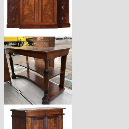
$7,200
$14,400