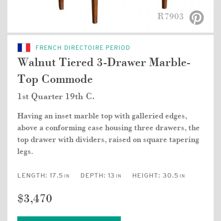
R7903
FRENCH DIRECTOIRE PERIOD
Walnut Tiered 3-Drawer Marble-
Top Commode
1st Quarter 19th C.
Having an inset marble top with galleried edges,
above a conforming case housing three drawers, the
top drawer with dividers, raised on square tapering
legs.
LENGTH:
17.5
DEPTH:
13
HEIGHT:
30.5
IN
IN
IN
$3,470