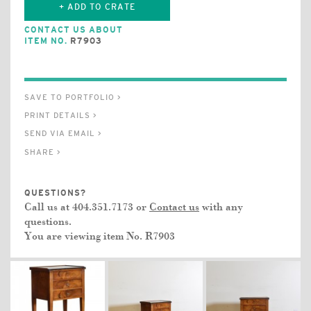
+ ADD TO CRATE
CONTACT US ABOUT
ITEM NO.
R7903
SAVE TO PORTFOLIO >
PRINT DETAILS >
SEND VIA EMAIL >
SHARE >
QUESTIONS?
Call us at 404.351.7173 or
Contact us
with any
questions.
You are viewing item No.
R7903