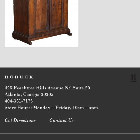
$6,750
425 Peachtree Hills Avenue NE Suite 20
Atlanta, Georgia 30305
404-351-7173
Store Hours: Monday—Friday, 10am—5pm
Get Directions
Contact Us