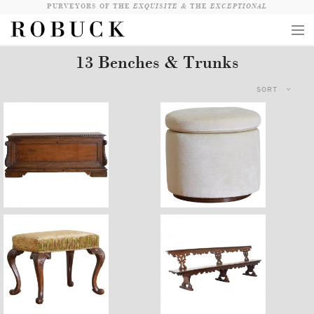
PURVEYORS OF THE
EXQUISITE &
THE
EXCEPTIONAL
13 Benches & Trunks
COLLECTION
SORT
WANDERLUST
WHO
LOGIN
QUESTIONS
$5,970
$2,100
VIEW CRATE / CHECKOUT
SEARCH
$3,200
$12,820