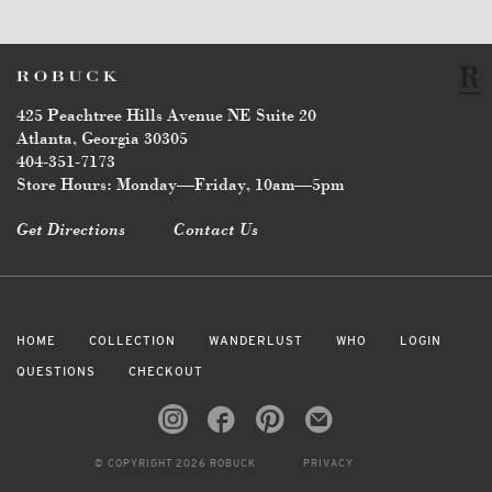
425 Peachtree Hills Avenue NE Suite 20
Atlanta, Georgia 30305
404-351-7173
Store Hours: Monday—Friday, 10am—5pm
Get Directions
Contact Us
HOME
COLLECTION
WANDERLUST
WHO
LOGIN
QUESTIONS
CHECKOUT
© COPYRIGHT 2026 ROBUCK
PRIVACY