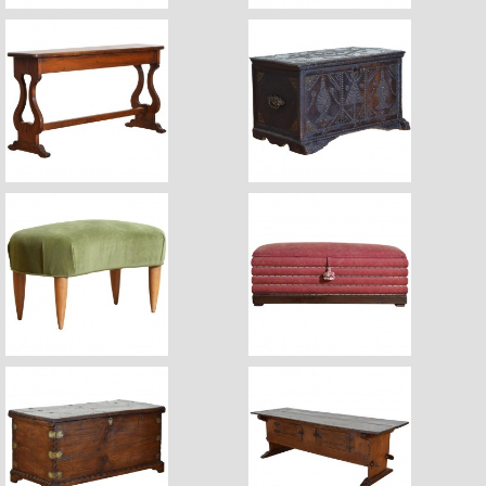
$2,960
$3,880
$1,450
$2,420