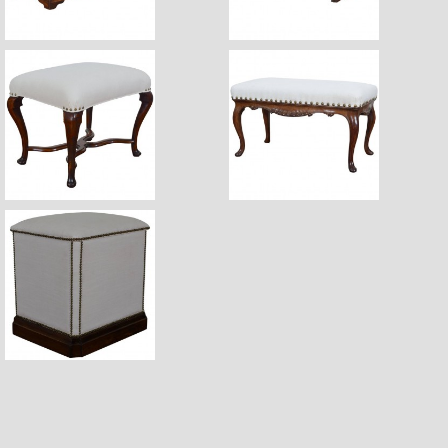
$8,800
$7,400
$2,930
$2,120
$2,870