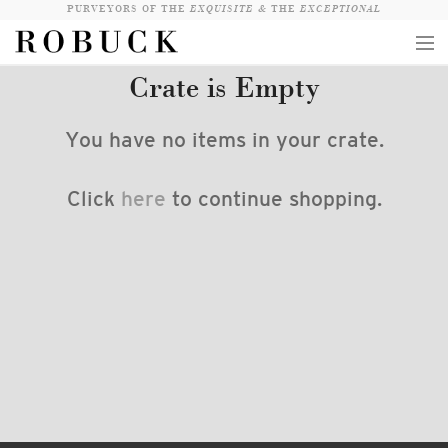
PURVEYORS OF THE
EXQUISITE &
THE
EXCEPTIONAL
Crate is Empty
COLLECTION
WANDERLUST
You have no items in your crate.
WHO
Click
here
to continue shopping.
LOGIN
QUESTIONS
VIEW CRATE / CHECKOUT
SEARCH