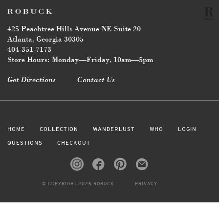
425 Peachtree Hills Avenue NE Suite 20
Atlanta, Georgia 30305
404-351-7173
Store Hours: Monday—Friday, 10am—5pm
Get Directions
Contact Us
HOME
COLLECTION
WANDERLUST
WHO
LOGIN
QUESTIONS
CHECKOUT
© COPYRIGHT 2026 ROBUCK
PRIVACY