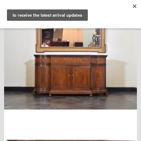
PURVEYORS OF THE
EXQUISITE &
THE
EXCEPTIONAL
COLLECTION
WANDERLUST
WHO
LOGIN
QUESTIONS
VIEW CRATE / CHECKOUT
SEARCH