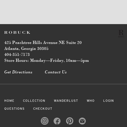
425 Peachtree Hills Avenue NE Suite 20
Atlanta, Georgia 30305
404-351-7173
Store Hours: Monday—Friday, 10am—5pm
Get Directions
Contact Us
HOME
COLLECTION
WANDERLUST
WHO
LOGIN
QUESTIONS
CHECKOUT