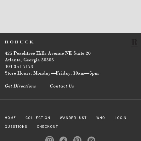
425 Peachtree Hills Avenue NE Suite 20
Atlanta, Georgia 30305
404-351-7173
Store Hours: Monday—Friday, 10am—5pm
Get Directions
Contact Us
HOME
COLLECTION
WANDERLUST
WHO
LOGIN
QUESTIONS
CHECKOUT