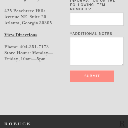
INFORMATION ON THE
FOLLOWING ITEM
NUMBERS:
425 Peachtree Hills
Avenue NE, Suite 20
Atlanta, Georgia 30305
*
ADDITIONAL NOTES
View Directions
Phone: 404-351-7173
Store Hours: Monday—
Friday, 10am—5pm
SUBMIT