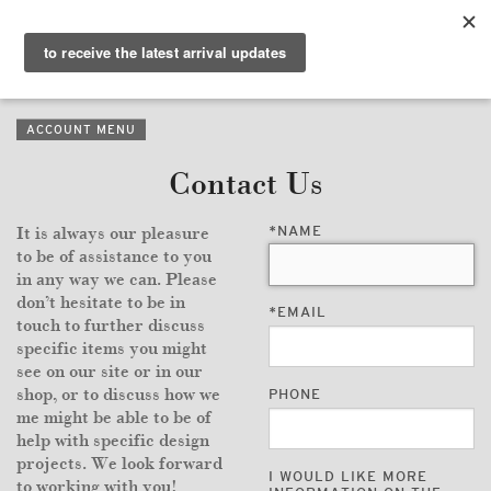
PURVEYORS OF THE
EXQUISITE &
THE
EXCEPTIONAL
COLLECTION
ACCOUNT MENU
WANDERLUST
Contact Us
WHO
*
NAME
It is always our pleasure
LOGIN
to be of assistance to you
in any way we can. Please
QUESTIONS
don’t hesitate to be in
*
EMAIL
touch to further discuss
VIEW CRATE / CHECKOUT
specific items you might
see on our site or in our
shop, or to discuss how we
PHONE
SEARCH
me might be able to be of
help with specific design
projects. We look forward
I WOULD LIKE MORE
to working with you!