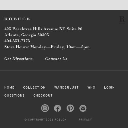
425 Peachtree Hills Avenue NE Suite 20
Atlanta, Georgia 30305
404-351-7173
Store Hours: Monday—Friday, 10am—5pm
Get Directions
Contact Us
HOME
COLLECTION
WANDERLUST
WHO
LOGIN
QUESTIONS
CHECKOUT
© COPYRIGHT 2026 ROBUCK
PRIVACY