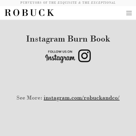
PURVEYORS OF THE
EXQUISITE &
THE
EXCEPTIONAL
COLLECTION
Instagram Burn Book
WANDERLUST
WHO
LOGIN
QUESTIONS
VIEW CRATE / CHECKOUT
See More:
instagram.com/robuckandco/
SEARCH