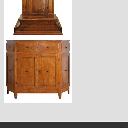
$3,870
$7,400