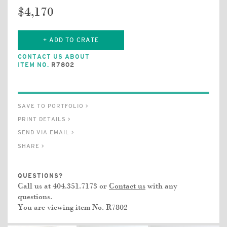
$4,170
+ ADD TO CRATE
CONTACT US ABOUT
ITEM NO.
R7802
SAVE TO PORTFOLIO >
PRINT DETAILS >
SEND VIA EMAIL >
SHARE >
QUESTIONS?
Call us at 404.351.7173 or
Contact us
with any
questions.
You are viewing item No.
R7802