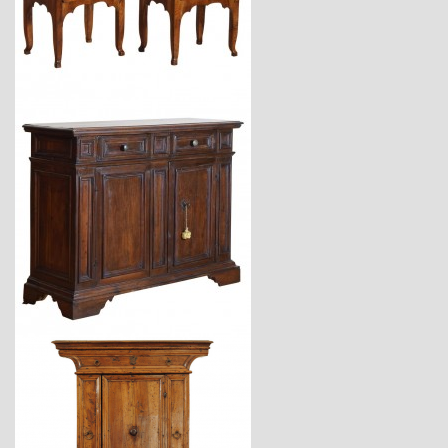
$7,900
$12,900