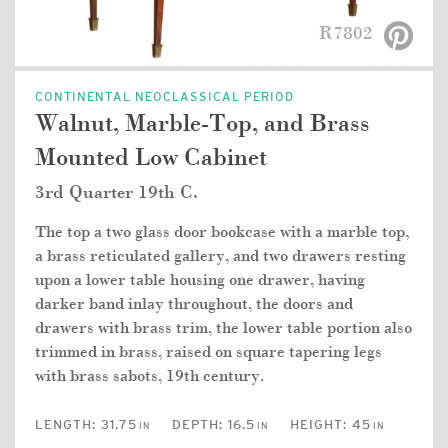
R7802
CONTINENTAL NEOCLASSICAL PERIOD
Walnut, Marble-Top, and Brass
Mounted Low Cabinet
3rd Quarter 19th C.
The top a two glass door bookcase with a marble top,
a brass reticulated gallery, and two drawers resting
upon a lower table housing one drawer, having
darker band inlay throughout, the doors and
drawers with brass trim, the lower table portion also
trimmed in brass, raised on square tapering legs
with brass sabots, 19th century.
LENGTH:
31.75
DEPTH:
16.5
HEIGHT:
45
IN
IN
IN