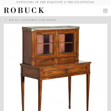
PURVEYORS OF THE
EXQUISITE &
THE
EXCEPTIONAL
SEE ALL AVAILABLE CASE GOODS
COLLECTION
WANDERLUST
WHO
LOGIN
QUESTIONS
VIEW CRATE / CHECKOUT
SEARCH