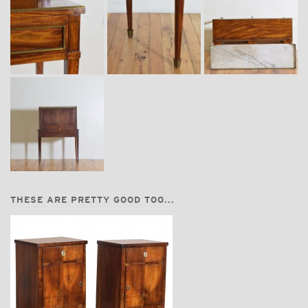
THESE ARE PRETTY GOOD TOO...