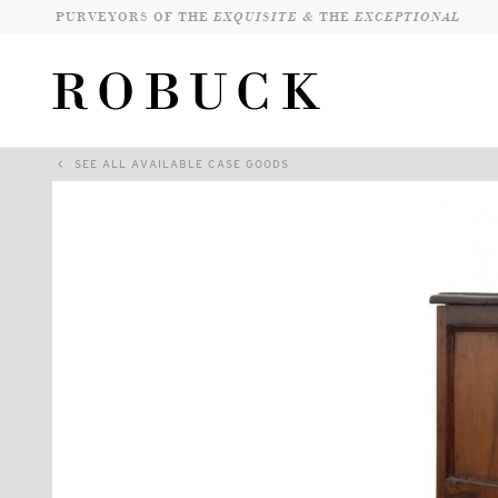
PURVEYORS OF THE
EXQUISITE &
THE
EXCEPTIONAL
SEE ALL AVAILABLE CASE GOODS