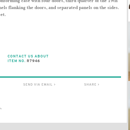
nforming case with four doors, third quarter of the 19th
nels flanking the doors, and separated panels on the sides.
et.
CONTACT US ABOUT
ITEM NO.
R7946
SEND VIA EMAIL >
SHARE >
.