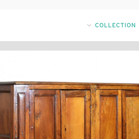
COLLECTION