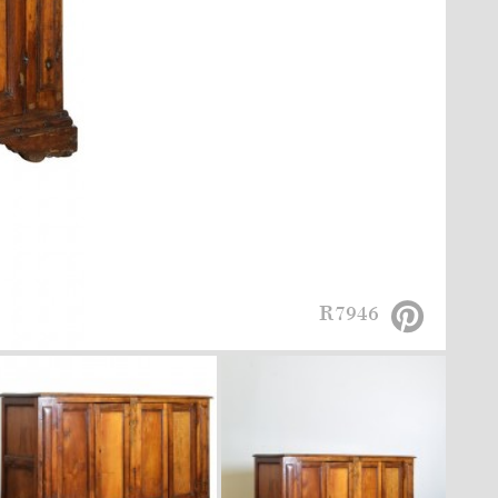
R7946