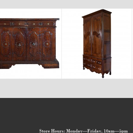
$23,400
$11,600
Store Hours: Monday—Friday, 10am—5pm