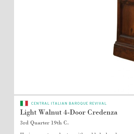
CENTRAL ITALIAN BAROQUE REVIVAL
Light Walnut 4-Door Credenza
3rd Quarter 19th C.