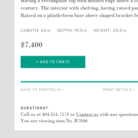
Having a rectangular top with molded edge above a co
century. The interior with shelving, having raised pa
Raised on a plinth-form base above shaped bracket fe
LENGTH:
63
DEPTH:
19.5
HEIGHT:
35.5
IN
IN
IN
$7,400
+ ADD TO CRATE
SAVE TO PORTFOLIO >
PRINT DETAILS >
QUESTIONS?
Call us at 404.351.7173 or
Contact us
with any questions
You are viewing item No.
R7946