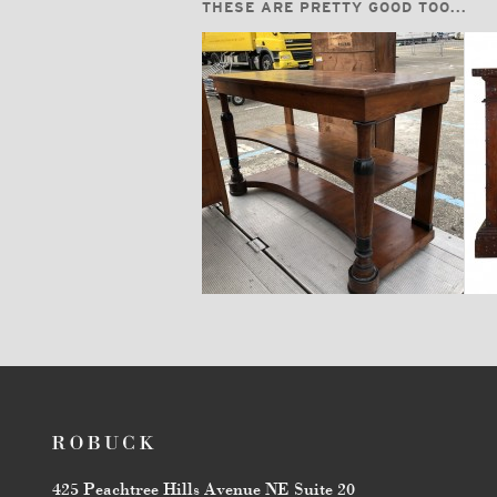
THESE ARE PRETTY GOOD TOO...
$14,400
425 Peachtree Hills Avenue NE Suite 20