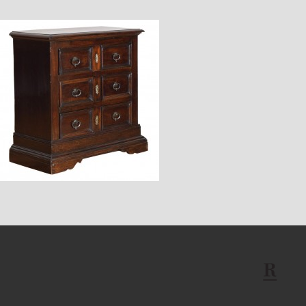
$6,800