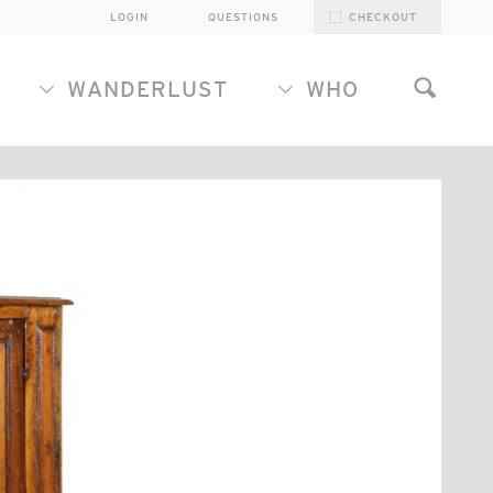
LOGIN
QUESTIONS
CHECKOUT
WANDERLUST
WHO