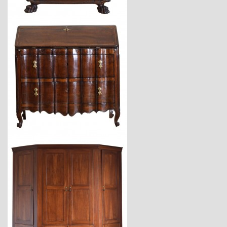
$9,800