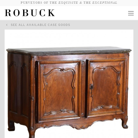
PURVEYORS OF THE
EXQUISITE &
THE
EXCEPTIONAL
SEE ALL AVAILABLE CASE GOODS
COLLECTION
WANDERLUST
WHO
LOGIN
QUESTIONS
VIEW CRATE / CHECKOUT
SEARCH