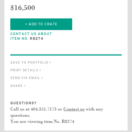
$16,500
+ ADD TO CRATE
CONTACT US ABOUT
ITEM NO.
R8274
SAVE TO PORTFOLIO >
PRINT DETAILS >
SEND VIA EMAIL >
SHARE >
QUESTIONS?
Call us at 404.351.7173 or
Contact us
with any
questions.
You are viewing item No.
R8274