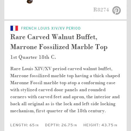
R8274
FRENCH LOUIS XIV/XV PERIOD
Rare Carved Walnut Buffet,
Marrone Fossilized Marble Top
1st Quarter 18th C.
Rare Louis XIV/XV period carved walnut buffet,
Marrone fossilized marble top having a thick shaped
Maronne Fossil marble top atop a conforming case
with stylized carved door panels and rounded
corners with carved feet and apron, the interior and
back all original as is the lock and left side locking
mechanism, first quarter of the 18th century.
LENGTH:
65
DEPTH:
26.75
HEIGHT:
43.75
IN
IN
IN