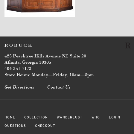
$24,700
425 Peachtree Hills Avenue NE Suite 20
Atlanta, Georgia 30305
404-351-7173
Store Hours: Monday—Friday, 10am—5pm
Get Directions
Contact Us
HOME
COLLECTION
WANDERLUST
WHO
LOGIN
QUESTIONS
CHECKOUT