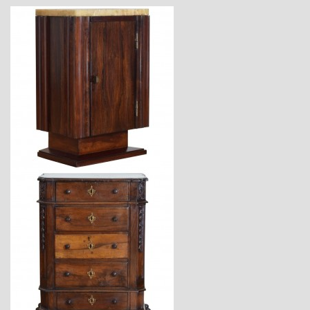
$2,360
$5,670