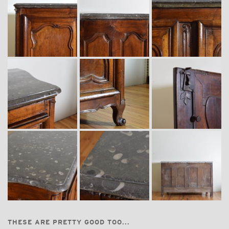
THESE ARE PRETTY GOOD TOO...