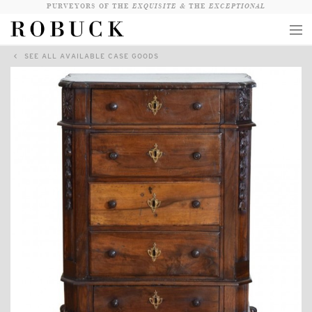
PURVEYORS OF THE
EXQUISITE &
THE
EXCEPTIONAL
SEE ALL AVAILABLE CASE GOODS
COLLECTION
WANDERLUST
WHO
LOGIN
QUESTIONS
VIEW CRATE / CHECKOUT
SEARCH