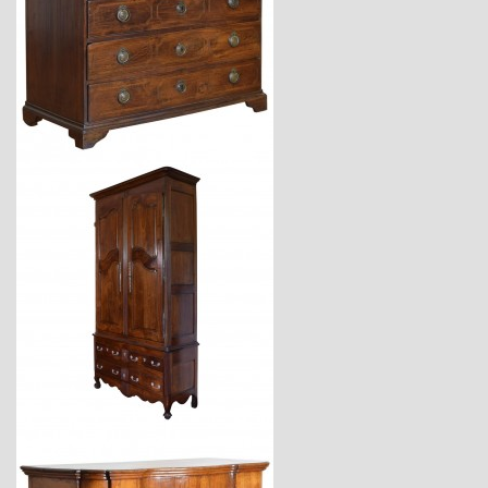
$11,220
$11,600