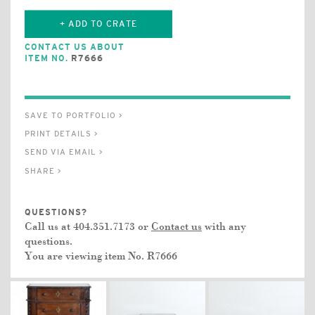
+ ADD TO CRATE
CONTACT US ABOUT
ITEM NO.
R7666
SAVE TO PORTFOLIO >
PRINT DETAILS >
SEND VIA EMAIL >
SHARE >
QUESTIONS?
Call us at 404.351.7173 or
Contact us
with any
questions.
You are viewing item No.
R7666