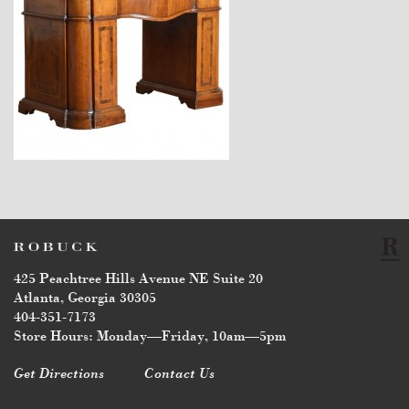
$11,300
425 Peachtree Hills Avenue NE Suite 20
Atlanta, Georgia 30305
404-351-7173
Store Hours: Monday—Friday, 10am—5pm
Get Directions
Contact Us