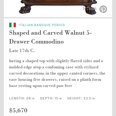
R7666
ITALIAN BAROQUE PERIOD
Shaped and Carved Walnut 5-
Drawer Commodino
Late 17th C.
having a shaped top with slightly flared sides and a
molded edge atop a confoming case with stylized
carved decorations in the upper canted corners, the
case housing five drawers, raised on a plinth form
base resting upon carved paw feet
LENGTH:
28
DEPTH:
15
HEIGHT:
33.5
IN
IN
IN
$5,670