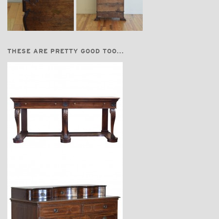
THESE ARE PRETTY GOOD TOO...
$18,600