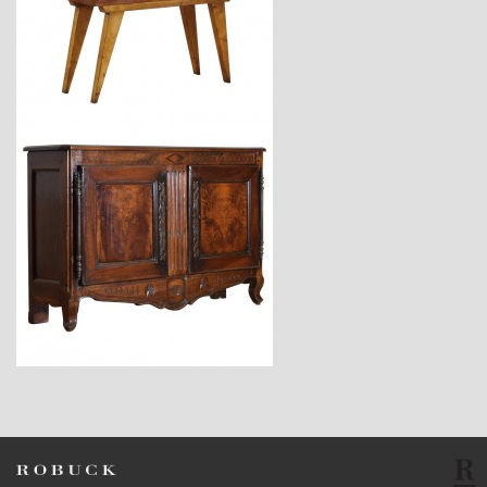
$2,880
$7,800