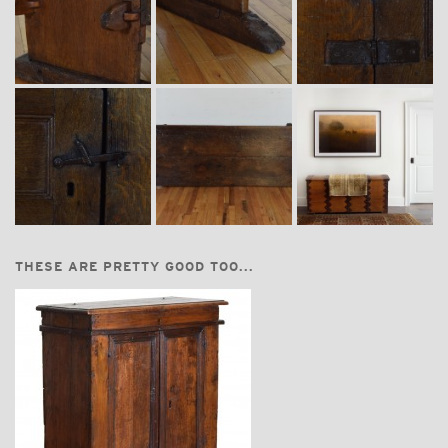
THESE ARE PRETTY GOOD TOO...