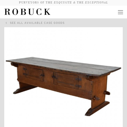
PURVEYORS OF THE
EXQUISITE &
THE
EXCEPTIONAL
SEE ALL AVAILABLE CASE GOODS
COLLECTION
WANDERLUST
WHO
LOGIN
QUESTIONS
VIEW CRATE / CHECKOUT
SEARCH