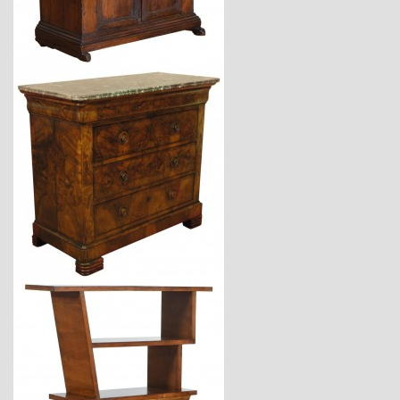
$6,750
$6,440