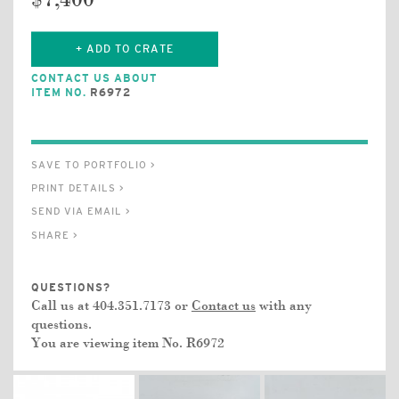
$7,400
+ ADD TO CRATE
CONTACT US ABOUT
ITEM NO.
R6972
SAVE TO PORTFOLIO >
PRINT DETAILS >
SEND VIA EMAIL >
SHARE >
QUESTIONS?
Call us at 404.351.7173 or
Contact us
with any
questions.
You are viewing item No.
R6972