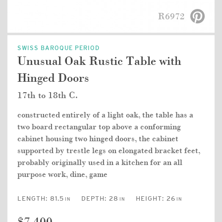
R6972
SWISS BAROQUE PERIOD
Unusual Oak Rustic Table with
Hinged Doors
17th to 18th C.
constructed entirely of a light oak, the table has a
two board rectangular top above a conforming
cabinet housing two hinged doors, the cabinet
supported by trestle legs on elongated bracket feet,
probably originally used in a kitchen for an all
purpose work, dine, game
LENGTH:
81.5
DEPTH:
28
HEIGHT:
26
IN
IN
IN