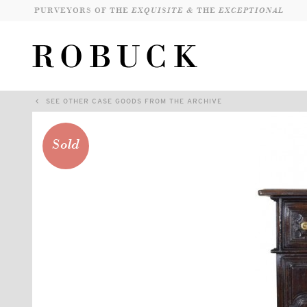
PURVEYORS OF THE
EXQUISITE &
THE
EXCEPTIONAL
SEE OTHER CASE GOODS FROM THE ARCHIVE
Sold