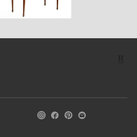
$4,170