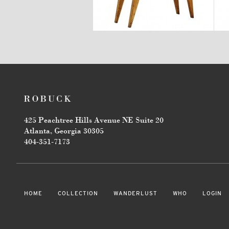
$2,880
425 Peachtree Hills Avenue NE Suite 20
Atlanta, Georgia 30305
404-351-7173
HOME
COLLECTION
WANDERLUST
WHO
LOGIN