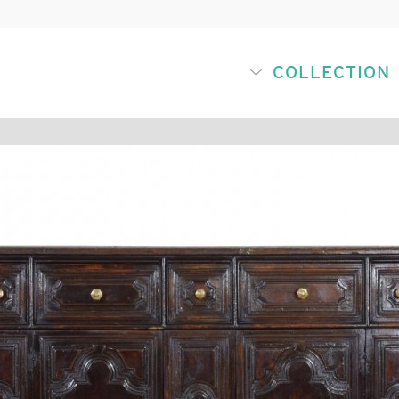
COLLECTION