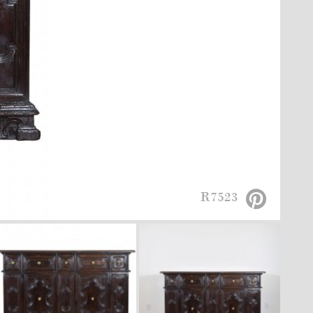
R7523