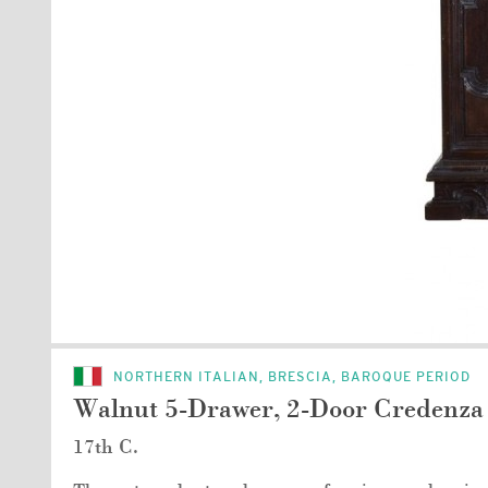
NORTHERN ITALIAN, BRESCIA, BAROQUE PERIOD
Walnut 5-Drawer, 2-Door Credenza
17th C.