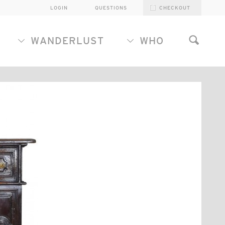
LOGIN
QUESTIONS
CHECKOUT
WANDERLUST
WHO