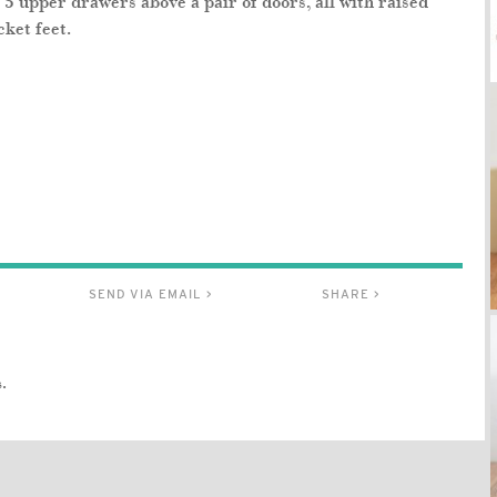
5 upper drawers above a pair of doors, all with raised
ket feet.
SEND VIA EMAIL >
SHARE >
.