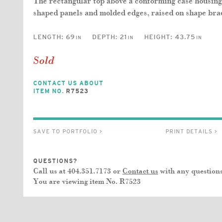
The rectangular top above a conforming case housing 
shaped panels and molded edges, raised on shape brac
LENGTH:
69
DEPTH:
21
HEIGHT:
43.75
IN
IN
IN
Sold
CONTACT US ABOUT
ITEM NO.
R7523
SAVE TO PORTFOLIO >
PRINT DETAILS >
QUESTIONS?
Call us at 404.351.7173 or
Contact us
with any questions
You are viewing item No.
R7523