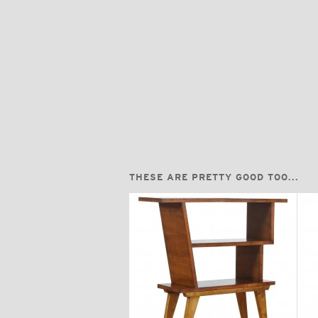
THESE ARE PRETTY GOOD TOO...