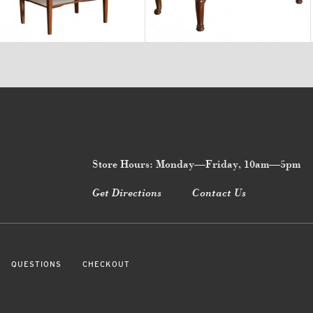
$3,470
$8,750
Store Hours: Monday—Friday, 10am—5pm
Get Directions
Contact Us
QUESTIONS
CHECKOUT