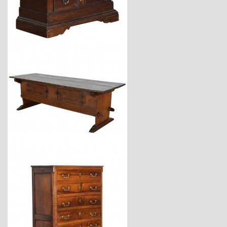
$6,800
$7,400