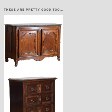
THESE ARE PRETTY GOOD TOO...
$16,500