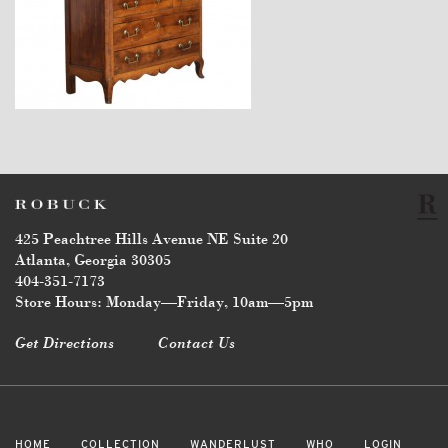
$7,600
425 Peachtree Hills Avenue NE Suite 20
Atlanta, Georgia 30305
404-351-7173
Store Hours: Monday—Friday, 10am—5pm
Get Directions
Contact Us
HOME
COLLECTION
WANDERLUST
WHO
LOGIN