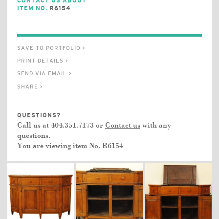
CONTACT US ABOUT
ITEM NO.
R6154
SAVE TO PORTFOLIO >
PRINT DETAILS >
SEND VIA EMAIL >
SHARE >
QUESTIONS?
Call us at 404.351.7173 or
Contact us
with any
questions.
You are viewing item No.
R6154