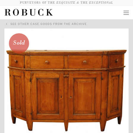
PURVEYORS OF THE
EXQUISITE &
THE
EXCEPTIONAL
SEE OTHER CASE GOODS FROM THE ARCHIVE
COLLECTION
WANDERLUST
Sold
WHO
LOGIN
QUESTIONS
VIEW CRATE / CHECKOUT
SEARCH