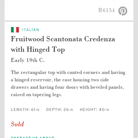
R6154
ITALIAN
Fruitwood Scantonata Credenza
with Hinged Top
Early 19th C.
The rectangular top with canted corners and having
a hinged reservoir, the case housing two side
drawers and having four doors with beveled panels,
raised on tapering legs.
LENGTH:
61
DEPTH:
26
HEIGHT:
40
IN
IN
IN
Sold