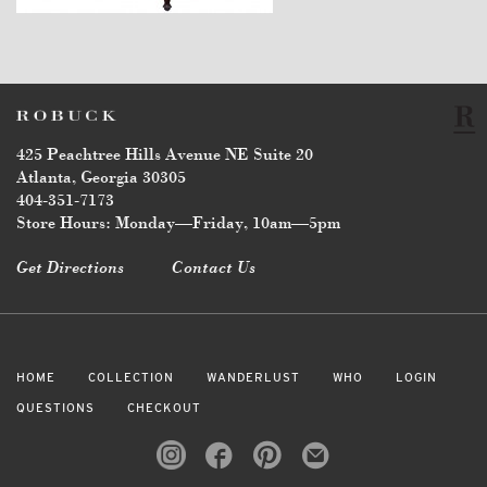
425 Peachtree Hills Avenue NE Suite 20
Atlanta, Georgia 30305
404-351-7173
Store Hours: Monday—Friday, 10am—5pm
Get Directions
Contact Us
HOME
COLLECTION
WANDERLUST
WHO
LOGIN
QUESTIONS
CHECKOUT