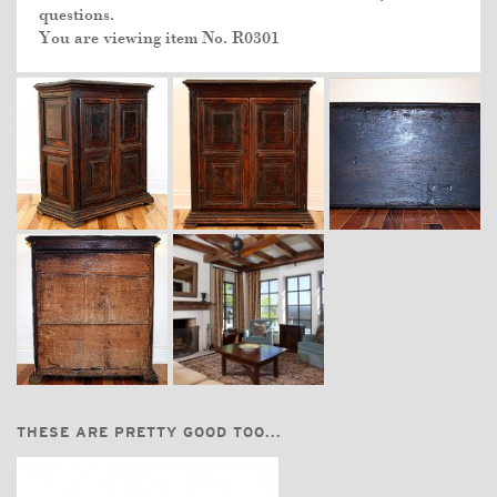
questions.
You are viewing item No.
R0301
THESE ARE PRETTY GOOD TOO...