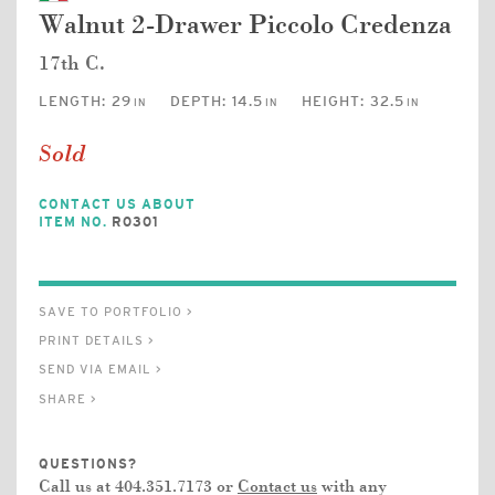
Walnut 2-Drawer Piccolo Credenza
17th C.
LENGTH:
29
DEPTH:
14.5
HEIGHT:
32.5
IN
IN
IN
Sold
CONTACT US ABOUT
ITEM NO.
R0301
SAVE TO PORTFOLIO >
PRINT DETAILS >
SEND VIA EMAIL >
SHARE >
QUESTIONS?
Call us at 404.351.7173 or
Contact us
with any