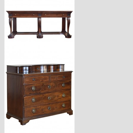
$18,600
$11,220