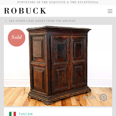
PURVEYORS OF THE
EXQUISITE &
THE
EXCEPTIONAL
SEE OTHER CASE GOODS FROM THE ARCHIVE
COLLECTION
WANDERLUST
Sold
WHO
LOGIN
QUESTIONS
VIEW CRATE / CHECKOUT
SEARCH
R0301
TUSCAN