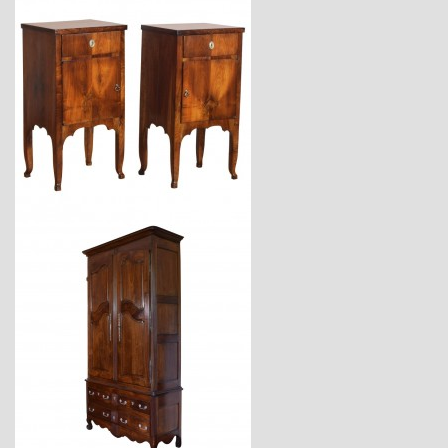
$7,900
$11,600