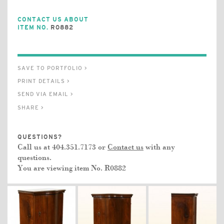
CONTACT US ABOUT
ITEM NO.
R0882
SAVE TO PORTFOLIO >
PRINT DETAILS >
SEND VIA EMAIL >
SHARE >
QUESTIONS?
Call us at 404.351.7173 or
Contact us
with any
questions.
You are viewing item No.
R0882