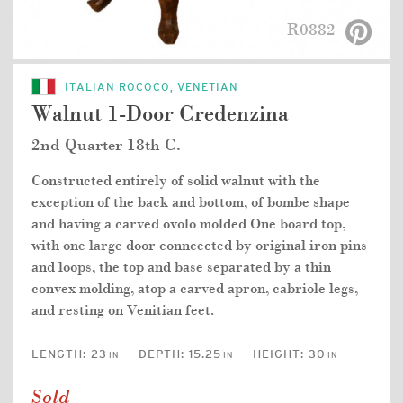
R0882
ITALIAN ROCOCO, VENETIAN
Walnut 1-Door Credenzina
2nd Quarter 18th C.
Constructed entirely of solid walnut with the
exception of the back and bottom, of bombe shape
and having a carved ovolo molded One board top,
with one large door conncected by original iron pins
and loops, the top and base separated by a thin
convex molding, atop a carved apron, cabriole legs,
and resting on Venitian feet.
LENGTH:
23
DEPTH:
15.25
HEIGHT:
30
IN
IN
IN
Sold