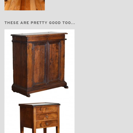
THESE ARE PRETTY GOOD TOO...
$6,750