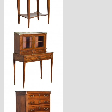
$3,470
$4,170