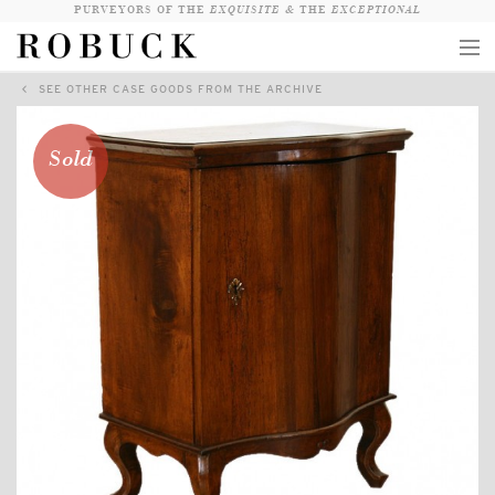
PURVEYORS OF THE
EXQUISITE &
THE
EXCEPTIONAL
SEE OTHER CASE GOODS FROM THE ARCHIVE
COLLECTION
WANDERLUST
Sold
WHO
LOGIN
QUESTIONS
VIEW CRATE / CHECKOUT
SEARCH