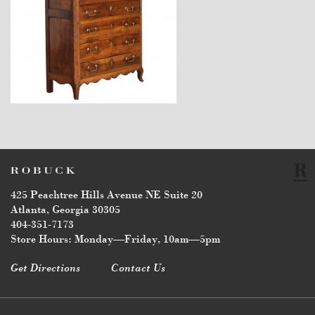
$7,600
425 Peachtree Hills Avenue NE Suite 20
Atlanta, Georgia 30305
404-351-7173
Store Hours: Monday—Friday, 10am—5pm
Get Directions
Contact Us