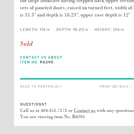
the large bookcase having stepped back upper section
sets of paneled doors, raised on turned feet, width of
is 31.5" and depth is 18.25", upper case depth is 12"
LENGTH:
114
DEPTH:
18.25
HEIGHT:
126
IN
IN
IN
Sold
CONTACT US ABOUT
ITEM NO.
R6295
SAVE TO PORTFOLIO >
PRINT DETAILS >
QUESTIONS?
Call us at 404.351.7173 or
Contact us
with any questions
You are viewing item No.
R6295