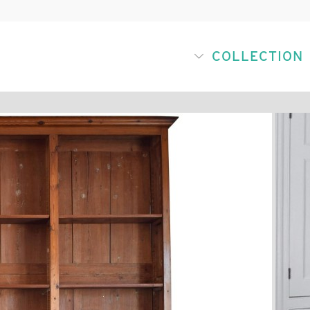
COLLECTION