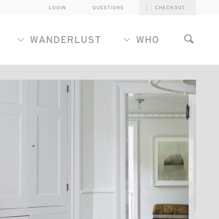
LOGIN
QUESTIONS
CHECKOUT
WANDERLUST
WHO