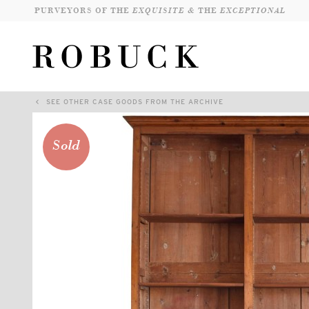
PURVEYORS OF THE
EXQUISITE &
THE
EXCEPTIONAL
SEE OTHER CASE GOODS FROM THE ARCHIVE
Sold