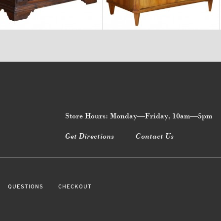
$12,900
$5,500
Store Hours: Monday—Friday, 10am—5pm
Get Directions
Contact Us
QUESTIONS
CHECKOUT