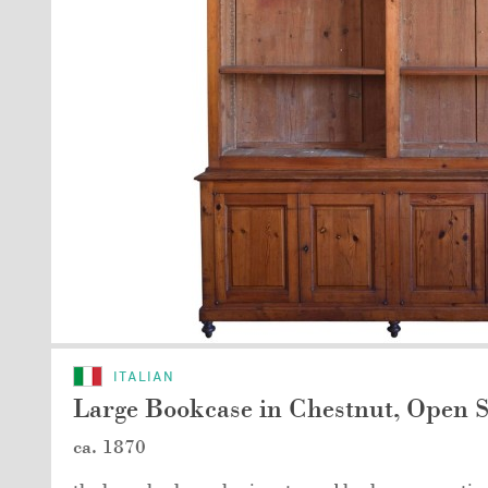
ITALIAN
Large Bookcase in Chestnut, Open S
ca. 1870