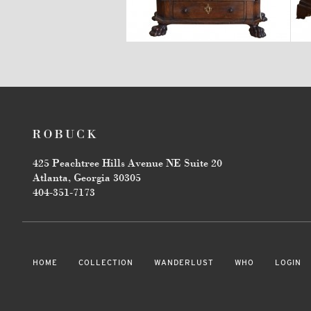
$5,670
425 Peachtree Hills Avenue NE Suite 20
Atlanta, Georgia 30305
404-351-7173
HOME
COLLECTION
WANDERLUST
WHO
LOGIN