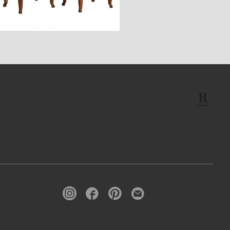
$7,900