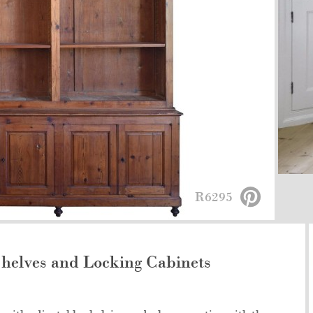
R6295
helves and Locking Cabinets