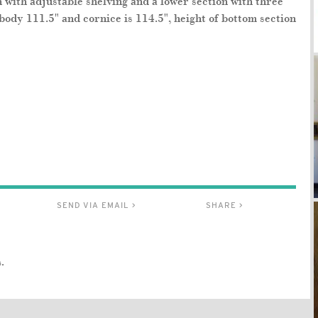
 with adjustable shelving and a lower section with three
 body 111.5" and cornice is 114.5", height of bottom section
SEND VIA EMAIL >
SHARE >
.