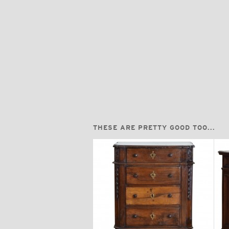
THESE ARE PRETTY GOOD TOO...