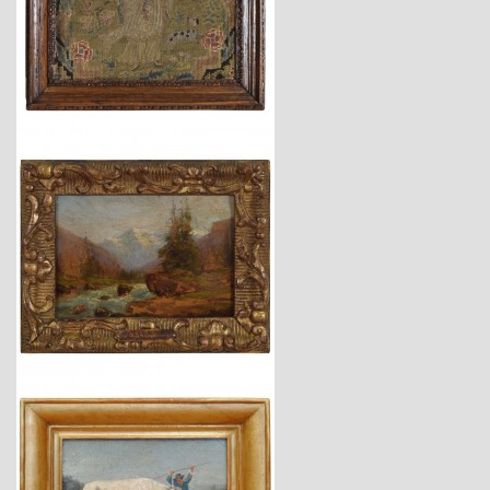
$2,650
$4,150