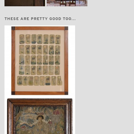
THESE ARE PRETTY GOOD TOO...
$2,860