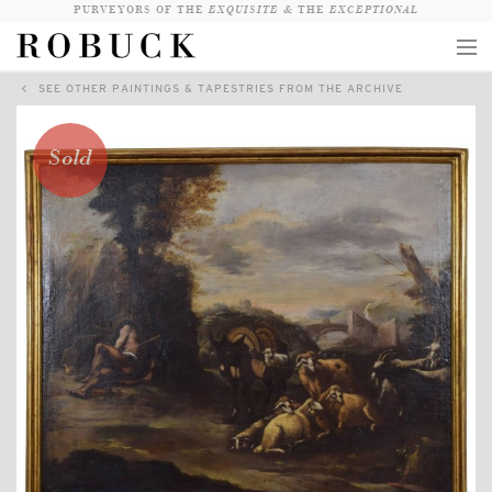
PURVEYORS OF THE
EXQUISITE &
THE
EXCEPTIONAL
SEE OTHER PAINTINGS & TAPESTRIES FROM THE ARCHIVE
COLLECTION
WANDERLUST
Sold
WHO
LOGIN
QUESTIONS
VIEW CRATE / CHECKOUT
SEARCH