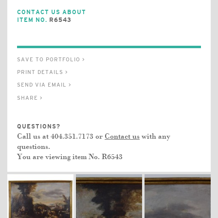
CONTACT US ABOUT
ITEM NO.
R6543
SAVE TO PORTFOLIO >
PRINT DETAILS >
SEND VIA EMAIL >
SHARE >
QUESTIONS?
Call us at 404.351.7173 or
Contact us
with any
questions.
You are viewing item No.
R6543