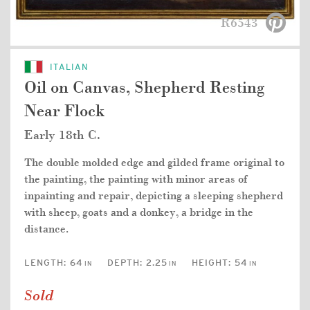
R6543
ITALIAN
Oil on Canvas, Shepherd Resting
Near Flock
Early 18th C.
The double molded edge and gilded frame original to
the painting, the painting with minor areas of
inpainting and repair, depicting a sleeping shepherd
with sheep, goats and a donkey, a bridge in the
distance.
LENGTH:
64
DEPTH:
2.25
HEIGHT:
54
IN
IN
IN
Sold