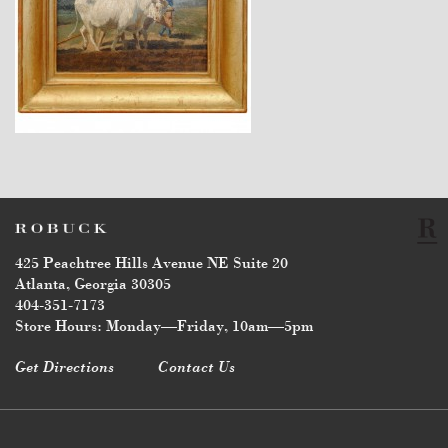
$3,440
425 Peachtree Hills Avenue NE Suite 20
Atlanta, Georgia 30305
404-351-7173
Store Hours: Monday—Friday, 10am—5pm
Get Directions
Contact Us