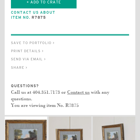
+ ADD TO CRATE
CONTACT US ABOUT
ITEM NO.
R7875
SAVE TO PORTFOLIO >
PRINT DETAILS >
SEND VIA EMAIL >
SHARE >
QUESTIONS?
Call us at 404.351.7173 or
Contact us
with any
questions.
You are viewing item No.
R7875