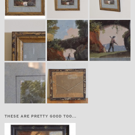
THESE ARE PRETTY GOOD TOO...