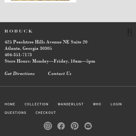
425 Peachtree Hills Avenue NE Suite 20
Atlanta, Georgia 30305
404-351-7173
Store Hours: Monday—Friday, 10am—5pm
Get Directions
Contact Us
HOME
COLLECTION
WANDERLUST
WHO
LOGIN
QUESTIONS
CHECKOUT