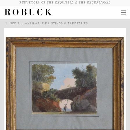
PURVEYORS OF THE
EXQUISITE &
THE
EXCEPTIONAL
SEE ALL AVAILABLE PAINTINGS & TAPESTRIES
COLLECTION
WANDERLUST
WHO
LOGIN
QUESTIONS
VIEW CRATE / CHECKOUT
SEARCH