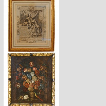
$1,220
$4,940