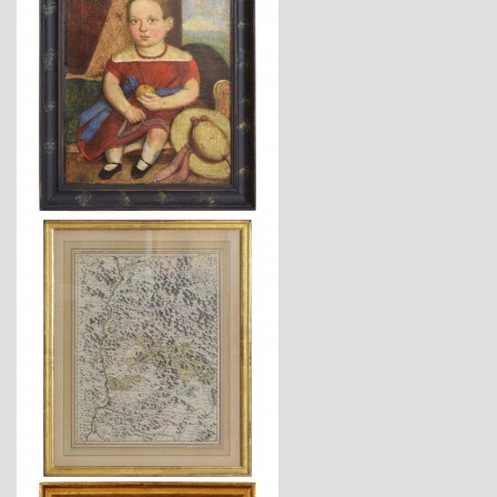
$5,800
$1,725