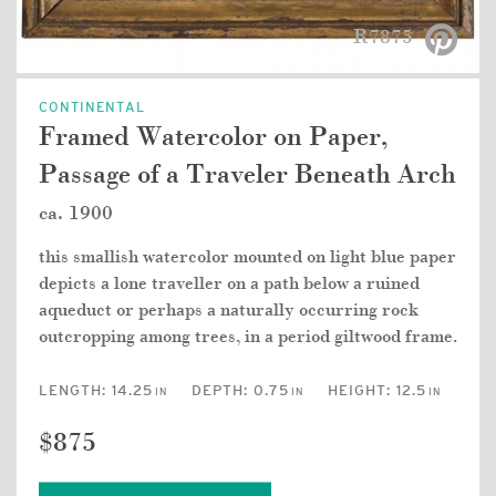
R7875
CONTINENTAL
Framed Watercolor on Paper,
Passage of a Traveler Beneath Arch
ca. 1900
this smallish watercolor mounted on light blue paper
depicts a lone traveller on a path below a ruined
aqueduct or perhaps a naturally occurring rock
outcropping among trees, in a period giltwood frame.
LENGTH:
14.25
DEPTH:
0.75
HEIGHT:
12.5
IN
IN
IN
$875