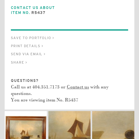
CONTACT US ABOUT
ITEM NO.
R5437
SAVE TO PORTFOLIO >
PRINT DETAILS >
SEND VIA EMAIL >
SHARE >
QUESTIONS?
Call us at 404.351.7173 or
Contact us
with any
questions.
You are viewing item No.
R5437