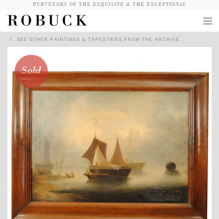
PURVEYORS OF THE
EXQUISITE &
THE
EXCEPTIONAL
SEE OTHER PAINTINGS & TAPESTRIES FROM THE ARCHIVE
COLLECTION
WANDERLUST
Sold
WHO
LOGIN
QUESTIONS
VIEW CRATE / CHECKOUT
SEARCH