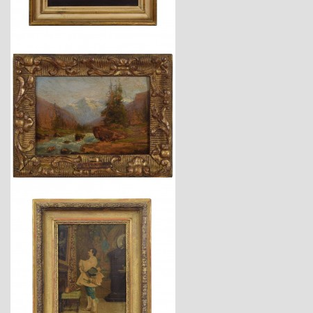
$4,260
$4,150