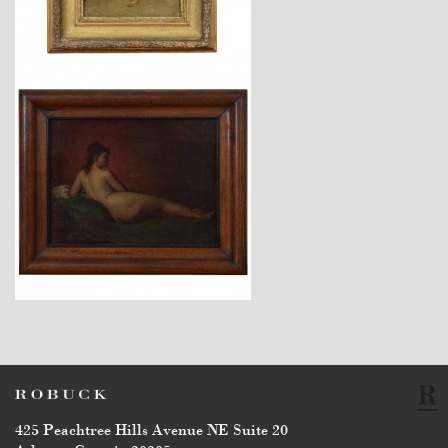
$2,260
$3,450
425 Peachtree Hills Avenue NE Suite 20