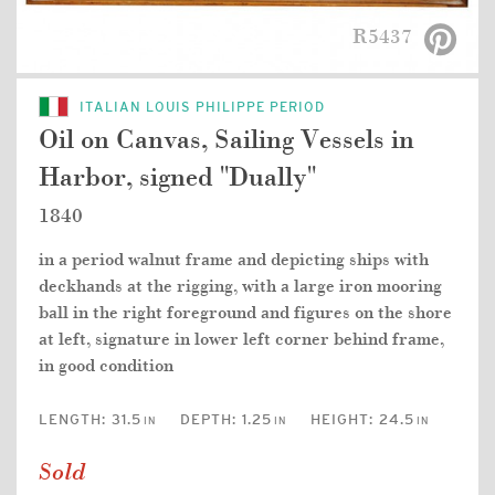
R5437
ITALIAN LOUIS PHILIPPE PERIOD
Oil on Canvas, Sailing Vessels in
Harbor, signed "Dually"
1840
in a period walnut frame and depicting ships with
deckhands at the rigging, with a large iron mooring
ball in the right foreground and figures on the shore
at left, signature in lower left corner behind frame,
in good condition
LENGTH:
31.5
DEPTH:
1.25
HEIGHT:
24.5
IN
IN
IN
Sold