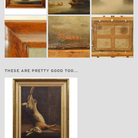
THESE ARE PRETTY GOOD TOO...