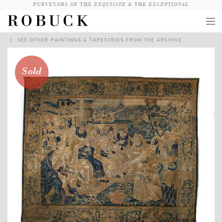
PURVEYORS OF THE
EXQUISITE &
THE
EXCEPTIONAL
SEE OTHER PAINTINGS & TAPESTRIES FROM THE ARCHIVE
COLLECTION
WANDERLUST
Sold
WHO
LOGIN
QUESTIONS
VIEW CRATE / CHECKOUT
SEARCH