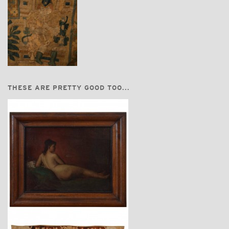
THESE ARE PRETTY GOOD TOO...
$3,450