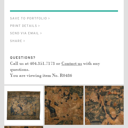
SAVE TO PORTFOLIO >
PRINT DETAILS >
SEND VIA EMAIL >
SHARE >
QUESTIONS?
Call us at 404.351.7173 or
Contact us
with any
questions.
You are viewing item No.
R0486