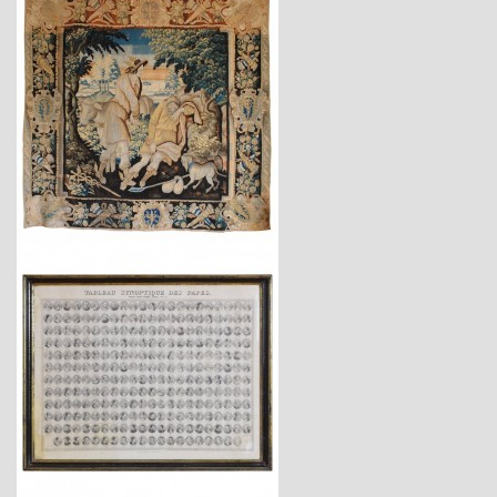
$28,700
$1,470