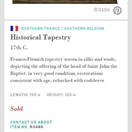
R0486
NORTHERN FRANCE / SOUTHERN BELGIUM
Historical Tapestry
17th C.
Franco-Flemish tapestry woven in silks and wools,
depicting the offering of the head of Saint John the
Baptist, in very good condition, restorations
consistent with age, rebacked with rodsleeve
LENGTH:
155
HEIGHT:
133
IN
IN
Sold
CONTACT US ABOUT
ITEM NO.
R0486