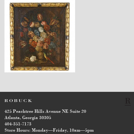
$4,940
425 Peachtree Hills Avenue NE Suite 20
Atlanta, Georgia 30305
404-351-7173
Store Hours: Monday—Friday, 10am—5pm