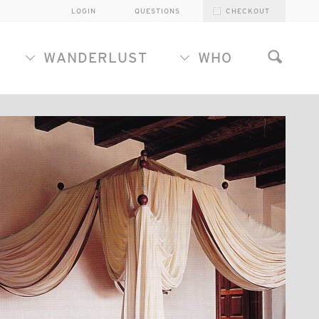
LOGIN
QUESTIONS
CHECKOUT
WANDERLUST
WHO