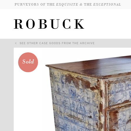
PURVEYORS OF THE
EXQUISITE &
THE
EXCEPTIONAL
SEE OTHER CASE GOODS FROM THE ARCHIVE
Sold