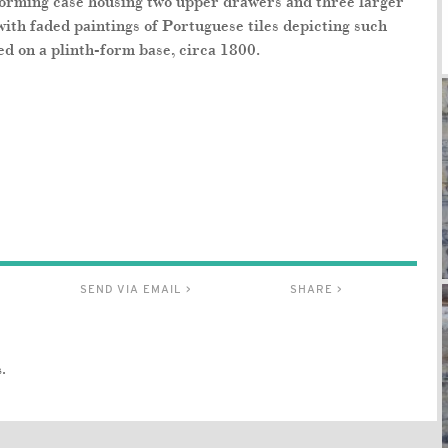
forming case housing two upper drawers and three larger
with faded paintings of Portuguese tiles depicting such
ed on a plinth-form base, circa 1800.
SEND VIA EMAIL >
SHARE >
.