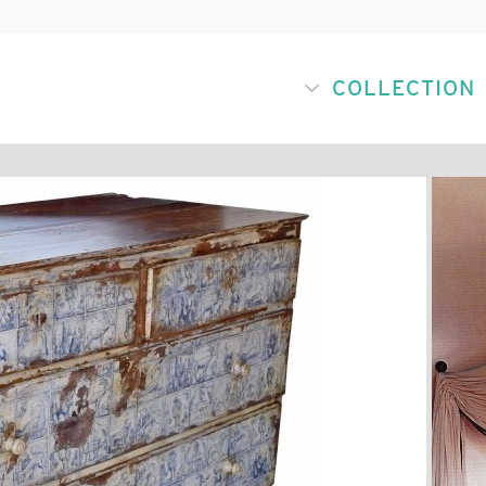
COLLECTION