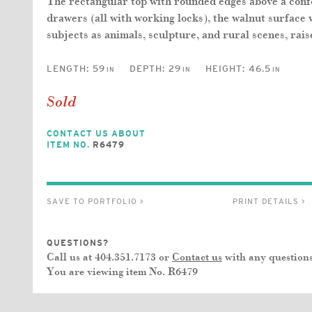
The rectangular top with rounded edges above a con
drawers (all with working locks), the walnut surface 
subjects as animals, sculpture, and rural scenes, rais
LENGTH:
59
DEPTH:
29
HEIGHT:
46.5
IN
IN
IN
Sold
CONTACT US ABOUT
ITEM NO.
R6479
SAVE TO PORTFOLIO >
PRINT DETAILS >
QUESTIONS?
Call us at 404.351.7173 or
Contact us
with any questions
You are viewing item No.
R6479