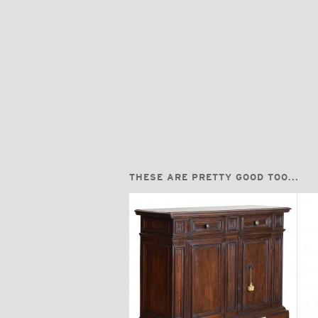
THESE ARE PRETTY GOOD TOO...