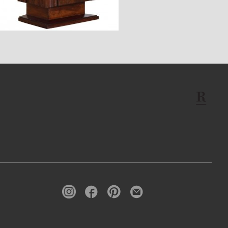
$2,360