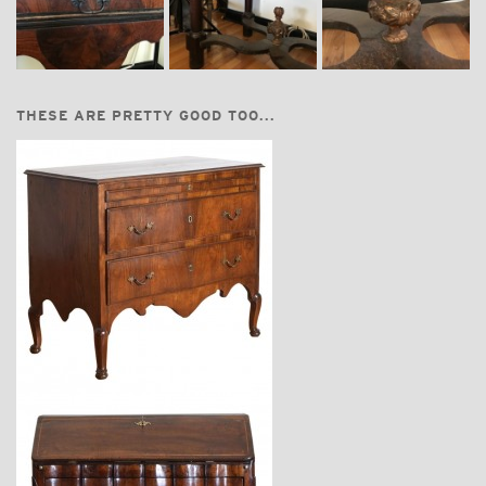
THESE ARE PRETTY GOOD TOO...
$8,750