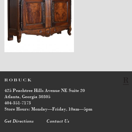
$7,800
425 Peachtree Hills Avenue NE Suite 20
Atlanta, Georgia 30305
404-351-7173
Store Hours: Monday—Friday, 10am—5pm
Get Directions
Contact Us