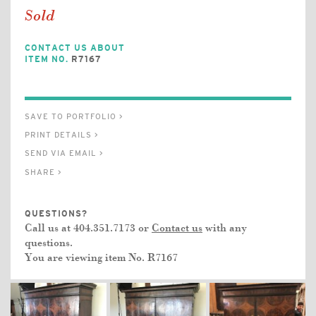
Sold
CONTACT US ABOUT
ITEM NO.
R7167
SAVE TO PORTFOLIO >
PRINT DETAILS >
SEND VIA EMAIL >
SHARE >
QUESTIONS?
Call us at 404.351.7173 or
Contact us
with any
questions.
You are viewing item No.
R7167