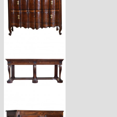
$9,800
$18,600