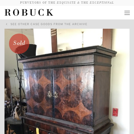
PURVEYORS OF THE
EXQUISITE &
THE
EXCEPTIONAL
SEE OTHER CASE GOODS FROM THE ARCHIVE
COLLECTION
WANDERLUST
Sold
WHO
LOGIN
QUESTIONS
VIEW CRATE / CHECKOUT
SEARCH