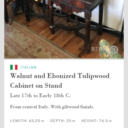
R7167
ITALIAN
Walnut and Ebonized Tulipwood
Cabinet on Stand
Late 17th to Early 18th C.
From central Italy. With giltwood finials.
LENGTH:
65.25
DEPTH:
25
HEIGHT:
76.5
IN
IN
IN