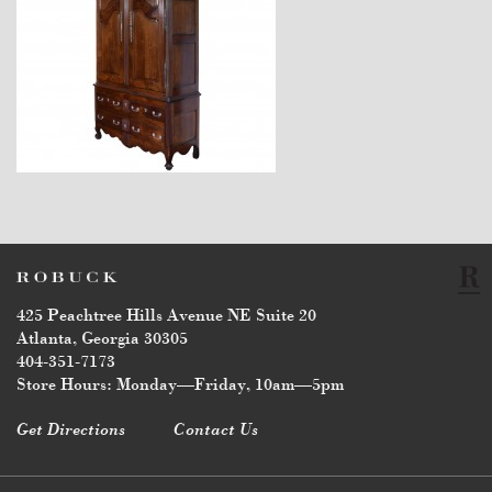
$11,600
425 Peachtree Hills Avenue NE Suite 20
Atlanta, Georgia 30305
404-351-7173
Store Hours: Monday—Friday, 10am—5pm
Get Directions
Contact Us