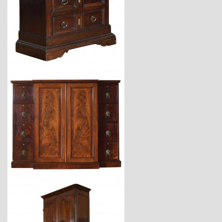
$6,800
$7,200