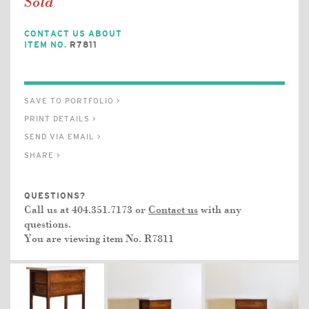
Sold
CONTACT US ABOUT
ITEM NO.
R7811
SAVE TO PORTFOLIO >
PRINT DETAILS >
SEND VIA EMAIL >
SHARE >
QUESTIONS?
Call us at 404.351.7173 or
Contact us
with any
questions.
You are viewing item No.
R7811