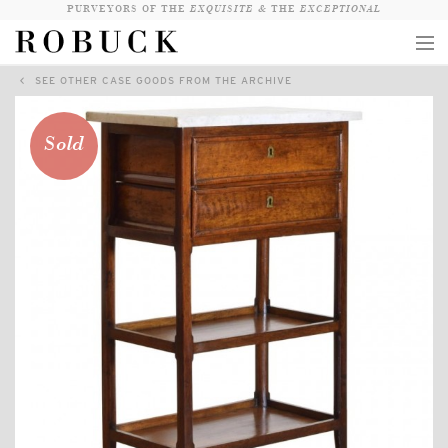
PURVEYORS OF THE
EXQUISITE &
THE
EXCEPTIONAL
SEE OTHER CASE GOODS FROM THE ARCHIVE
COLLECTION
WANDERLUST
Sold
WHO
LOGIN
QUESTIONS
VIEW CRATE / CHECKOUT
SEARCH