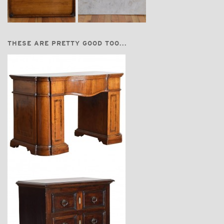
THESE ARE PRETTY GOOD TOO...
$11,300