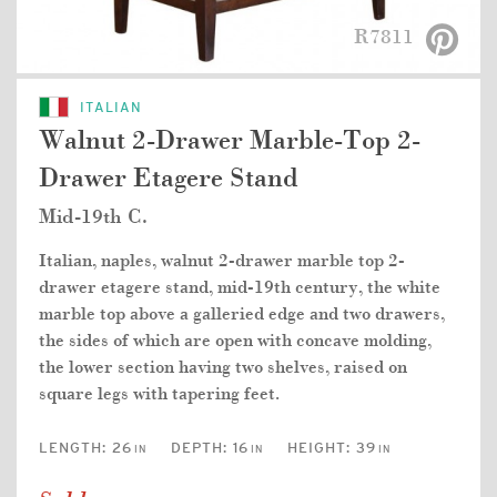
R7811
ITALIAN
Walnut 2-Drawer Marble-Top 2-
Drawer Etagere Stand
Mid-19th C.
Italian, naples, walnut 2-drawer marble top 2-
drawer etagere stand, mid-19th century, the white
marble top above a galleried edge and two drawers,
the sides of which are open with concave molding,
the lower section having two shelves, raised on
square legs with tapering feet.
LENGTH:
26
DEPTH:
16
HEIGHT:
39
IN
IN
IN