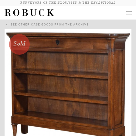
PURVEYORS OF THE
EXQUISITE &
THE
EXCEPTIONAL
SEE OTHER CASE GOODS FROM THE ARCHIVE
COLLECTION
WANDERLUST
Sold
WHO
LOGIN
QUESTIONS
VIEW CRATE / CHECKOUT
SEARCH