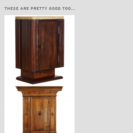
THESE ARE PRETTY GOOD TOO...
$2,360