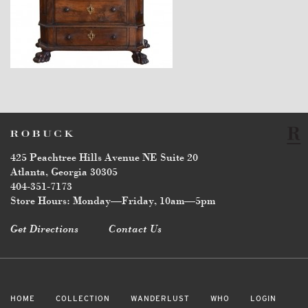
$5,670
425 Peachtree Hills Avenue NE Suite 20
Atlanta, Georgia 30305
404-351-7173
Store Hours: Monday—Friday, 10am—5pm
Get Directions
Contact Us
HOME
COLLECTION
WANDERLUST
WHO
LOGIN