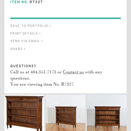
ITEM NO.
R7327
SAVE TO PORTFOLIO >
PRINT DETAILS >
SEND VIA EMAIL >
SHARE >
QUESTIONS?
Call us at 404.351.7173 or
Contact us
with any
questions.
You are viewing item No.
R7327