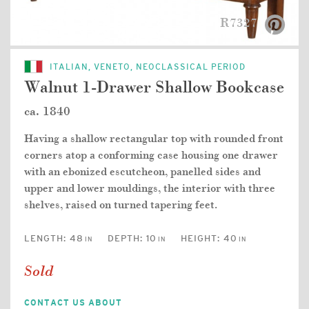
R7327
ITALIAN, VENETO, NEOCLASSICAL PERIOD
Walnut 1-Drawer Shallow Bookcase
ca. 1840
Having a shallow rectangular top with rounded front
corners atop a conforming case housing one drawer
with an ebonized escutcheon, panelled sides and
upper and lower mouldings, the interior with three
shelves, raised on turned tapering feet.
LENGTH:
48
DEPTH:
10
HEIGHT:
40
IN
IN
IN
Sold
CONTACT US ABOUT