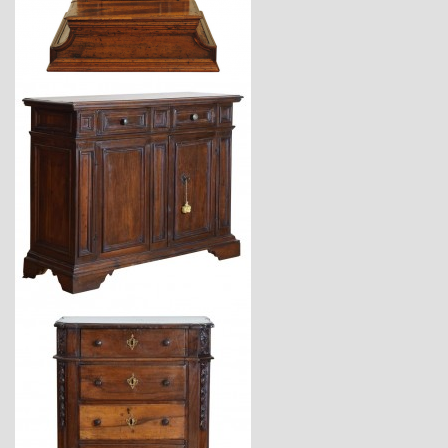
$3,870
$12,900