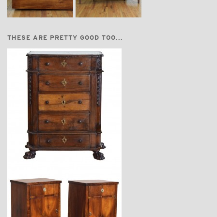
THESE ARE PRETTY GOOD TOO...
$5,670