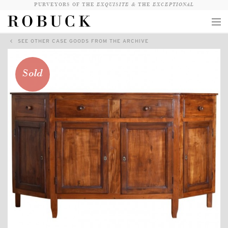
PURVEYORS OF THE
EXQUISITE &
THE
EXCEPTIONAL
SEE OTHER CASE GOODS FROM THE ARCHIVE
COLLECTION
WANDERLUST
Sold
WHO
LOGIN
QUESTIONS
VIEW CRATE / CHECKOUT
SEARCH