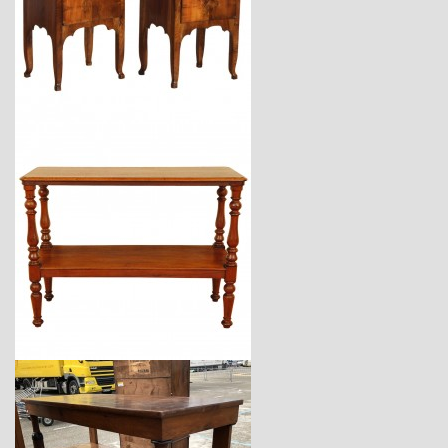
$7,900
$3,670