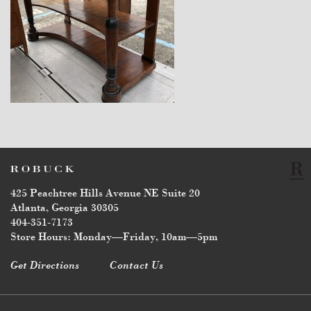
$14,400
425 Peachtree Hills Avenue NE Suite 20
Atlanta, Georgia 30305
404-351-7173
Store Hours: Monday—Friday, 10am—5pm
Get Directions
Contact Us