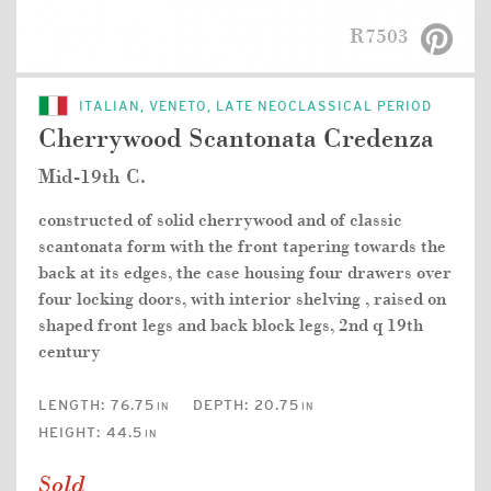
R7503
ITALIAN, VENETO, LATE NEOCLASSICAL PERIOD
Cherrywood Scantonata Credenza
Mid-19th C.
constructed of solid cherrywood and of classic
scantonata form with the front tapering towards the
back at its edges, the case housing four drawers over
four locking doors, with interior shelving , raised on
shaped front legs and back block legs, 2nd q 19th
century
LENGTH:
76.75
DEPTH:
20.75
IN
IN
HEIGHT:
44.5
IN
Sold