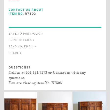
CONTACT US ABOUT
ITEM NO.
R7503
SAVE TO PORTFOLIO >
PRINT DETAILS >
SEND VIA EMAIL >
SHARE >
QUESTIONS?
Call us at 404.351.7173 or
Contact us
with any
questions.
You are viewing item No.
R7503