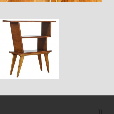
$2,880