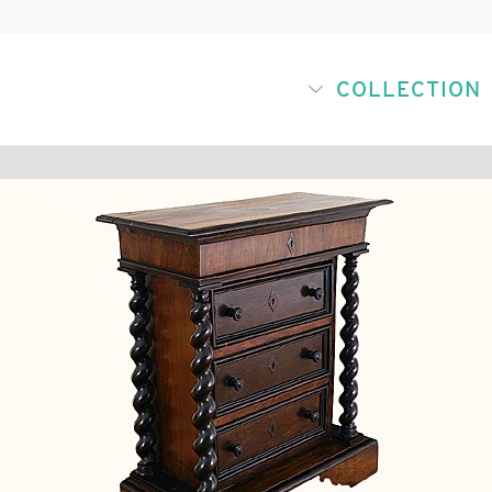
COLLECTION