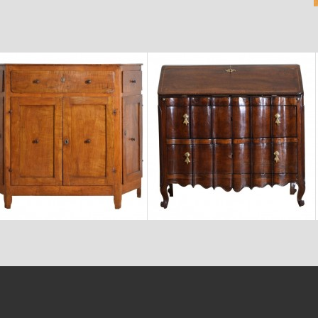
$7,400
$9,800