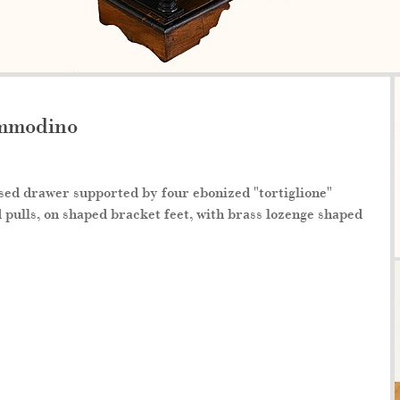
ommodino
sed drawer supported by four ebonized "tortiglione"
pulls, on shaped bracket feet, with brass lozenge shaped