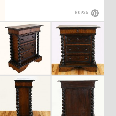
R0926