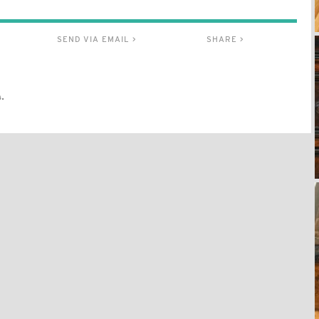
SEND VIA EMAIL >
SHARE >
.