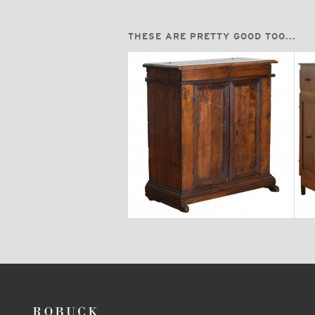
THESE ARE PRETTY GOOD TOO...
$6,750