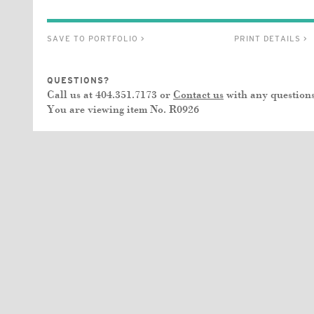
SAVE TO PORTFOLIO >
PRINT DETAILS >
QUESTIONS?
Call us at 404.351.7173 or
Contact us
with any questions
You are viewing item No.
R0926