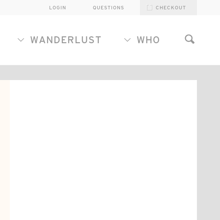
LOGIN
QUESTIONS
CHECKOUT
WANDERLUST
WHO