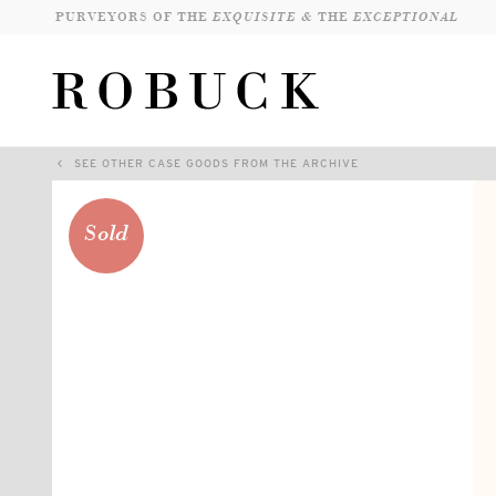
PURVEYORS OF THE
EXQUISITE &
THE
EXCEPTIONAL
SEE OTHER CASE GOODS FROM THE ARCHIVE
Sold