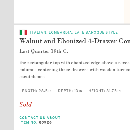
ITALIAN, LOMBARDIA, LATE BAROQUE STYLE
Walnut and Ebonized 4-Drawer C
Last Quarter 19th C.
the rectangular top with ebonized edge above a reces
columns centering three drawers with wooden turned 
escutcheons
LENGTH:
28.5
DEPTH:
13
HEIGHT:
31.75
IN
IN
IN
Sold
CONTACT US ABOUT
ITEM NO.
R0926