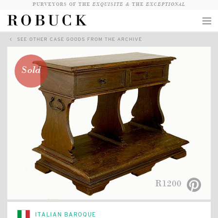
PURVEYORS OF THE
EXQUISITE &
THE
EXCEPTIONAL
SEE OTHER CASE GOODS FROM THE ARCHIVE
COLLECTION
WANDERLUST
Sold
WHO
LOGIN
QUESTIONS
VIEW CRATE / CHECKOUT
SEARCH
R1200
ITALIAN BAROQUE