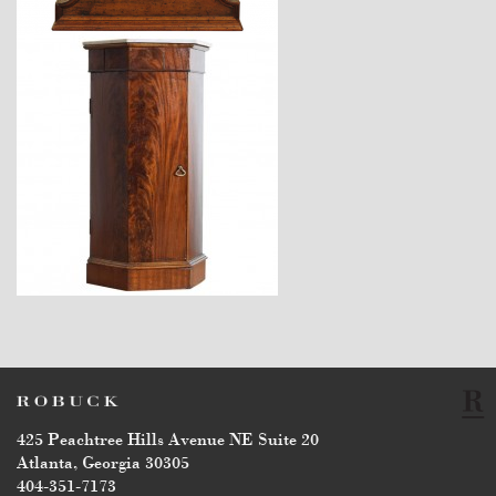
$4,760
425 Peachtree Hills Avenue NE Suite 20
Atlanta, Georgia 30305
404-351-7173