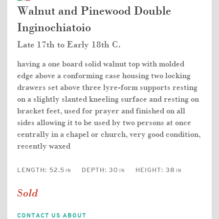
Walnut and Pinewood Double
Inginochiatoio
Late 17th to Early 18th C.
having a one board solid walnut top with molded
edge above a conforming case housing two locking
drawers set above three lyre-form supports resting
on a slightly slanted kneeling surface and resting on
bracket feet, used for prayer and finished on all
sides allowing it to be used by two persons at once
centrally in a chapel or church, very good condition,
recently waxed
LENGTH:
52.5
DEPTH:
30
HEIGHT:
38
IN
IN
IN
Sold
CONTACT US ABOUT