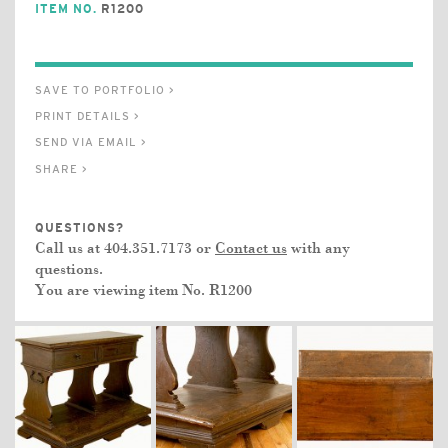
ITEM NO.
R1200
SAVE TO PORTFOLIO >
PRINT DETAILS >
SEND VIA EMAIL >
SHARE >
QUESTIONS?
Call us at 404.351.7173 or
Contact us
with any
questions.
You are viewing item No.
R1200