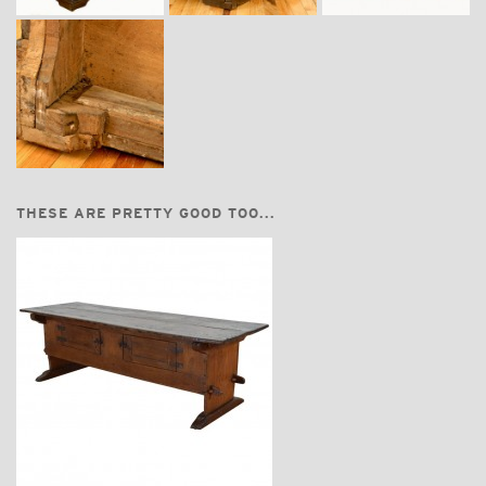
THESE ARE PRETTY GOOD TOO...
$7,400