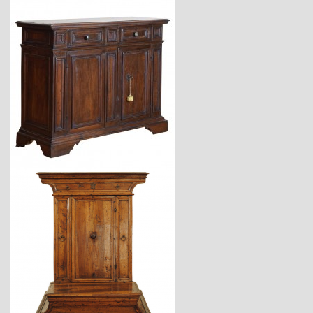
$12,900
$3,870