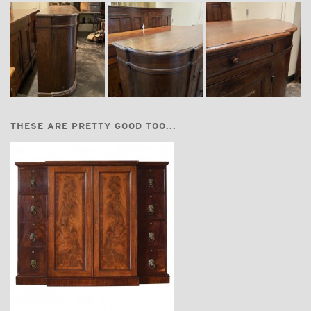
THESE ARE PRETTY GOOD TOO...
$7,200