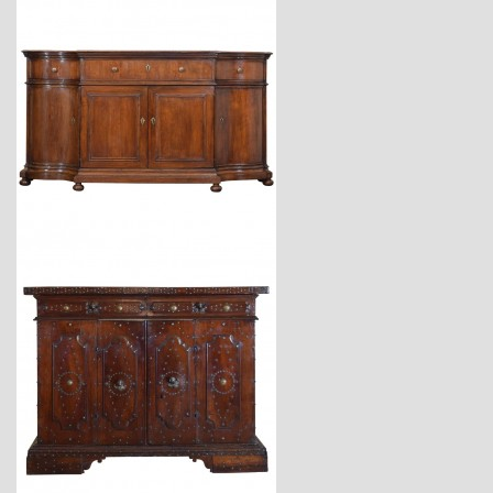
$34,900
$23,400