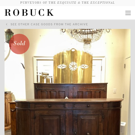
PURVEYORS OF THE
EXQUISITE &
THE
EXCEPTIONAL
SEE OTHER CASE GOODS FROM THE ARCHIVE
COLLECTION
WANDERLUST
Sold
WHO
LOGIN
QUESTIONS
VIEW CRATE / CHECKOUT
SEARCH