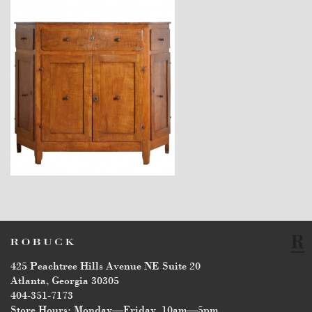
$7,400
425 Peachtree Hills Avenue NE Suite 20
Atlanta, Georgia 30305
404-351-7173
Store Hours: Monday—Friday, 10am—5pm