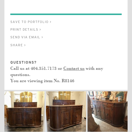
SAVE TO PORTFOLIO >
PRINT DETAILS >
SEND VIA EMAIL >
SHARE >
QUESTIONS?
Call us at 404.351.7173 or
Contact us
with any
questions.
You are viewing item No.
R8146