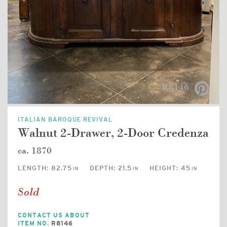
R8146
ITALIAN BAROQUE REVIVAL
Walnut 2-Drawer, 2-Door Credenza
ca. 1870
LENGTH:
82.75
DEPTH:
21.5
HEIGHT:
45
IN
IN
IN
Sold
CONTACT US ABOUT
ITEM NO.
R8146