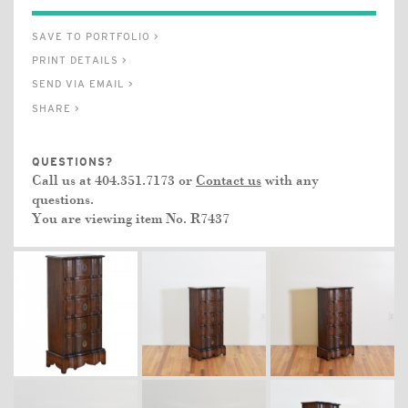
SAVE TO PORTFOLIO >
PRINT DETAILS >
SEND VIA EMAIL >
SHARE >
QUESTIONS?
Call us at 404.351.7173 or
Contact us
with any
questions.
You are viewing item No.
R7437