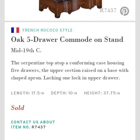
R7437
FRENCH ROCOCO STYLE
Oak 5-Drawer Commode on Stand
Mid-19th C.
The serpentine top atop a conforming case housing
five drawers, the upper section raised on a base with
shaped apron. Lacking one lock in upper drawer.
LENGTH:
17.5
DEPTH:
10
HEIGHT:
37.75
IN
IN
IN
Sold
CONTACT US ABOUT
ITEM NO.
R7437