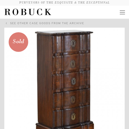
PURVEYORS OF THE
EXQUISITE &
THE
EXCEPTIONAL
SEE OTHER CASE GOODS FROM THE ARCHIVE
COLLECTION
WANDERLUST
Sold
WHO
LOGIN
QUESTIONS
VIEW CRATE / CHECKOUT
SEARCH