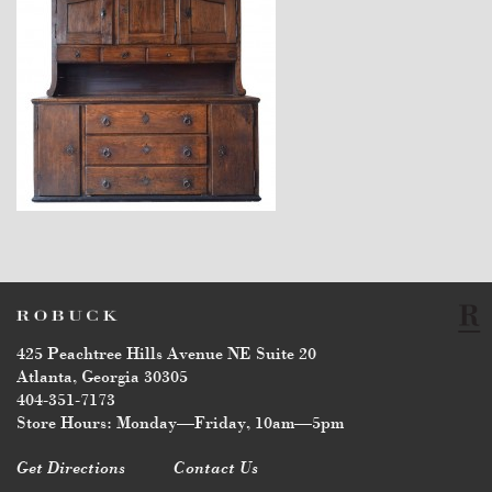
$23,400
425 Peachtree Hills Avenue NE Suite 20
Atlanta, Georgia 30305
404-351-7173
Store Hours: Monday—Friday, 10am—5pm
Get Directions
Contact Us