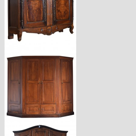
$7,800
$24,700