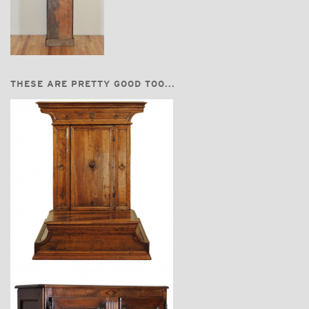
THESE ARE PRETTY GOOD TOO...
$3,870