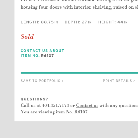
housing four doors with interior shelving, raised on s
LENGTH:
88.75
DEPTH:
27
HEIGHT:
44
IN
IN
IN
Sold
CONTACT US ABOUT
ITEM NO.
R6107
SAVE TO PORTFOLIO >
PRINT DETAILS >
QUESTIONS?
Call us at 404.351.7173 or
Contact us
with any questions
You are viewing item No.
R6107