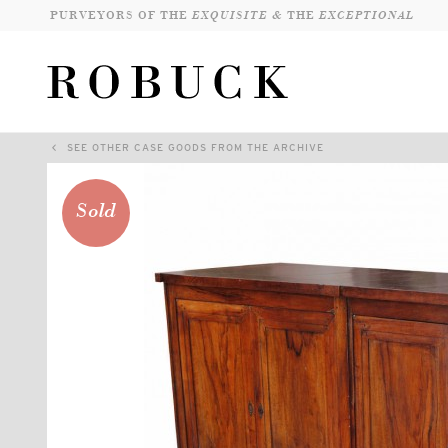
PURVEYORS OF THE
EXQUISITE &
THE
EXCEPTIONAL
SEE OTHER CASE GOODS FROM THE ARCHIVE
Sold