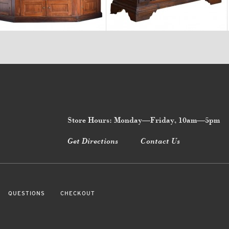
$24,700
$12,900
Store Hours: Monday—Friday, 10am—5pm
Get Directions
Contact Us
QUESTIONS
CHECKOUT