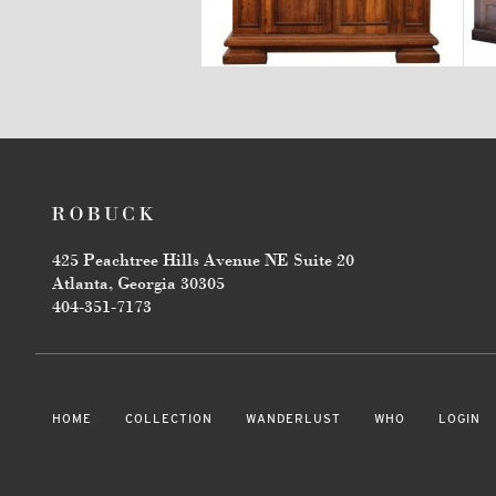
$18,700
425 Peachtree Hills Avenue NE Suite 20
Atlanta, Georgia 30305
404-351-7173
HOME
COLLECTION
WANDERLUST
WHO
LOGIN