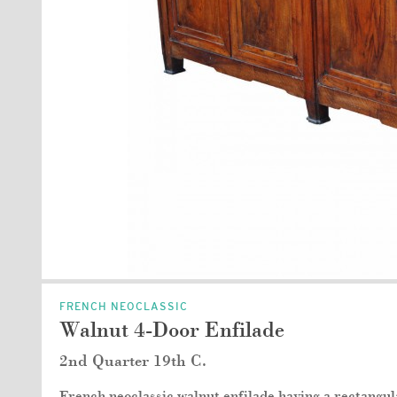
FRENCH NEOCLASSIC
Walnut 4-Door Enfilade
2nd Quarter 19th C.
French neoclassic walnut enfilade having a rectangu