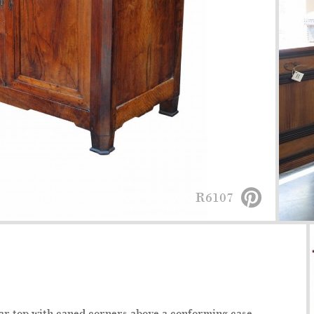
R6107
lar top with caned corners above a conforming case