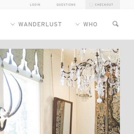
LOGIN
QUESTIONS
CHECKOUT
WANDERLUST
WHO