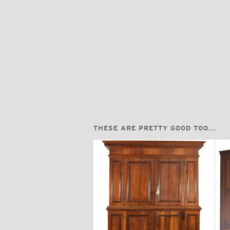
THESE ARE PRETTY GOOD TOO...