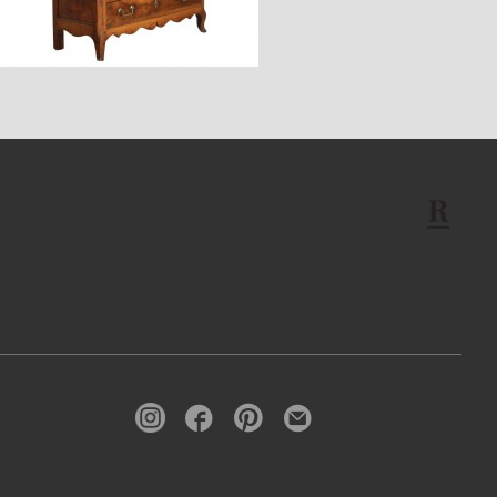
$7,600