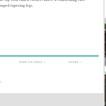
haped tapering legs.
SEND VIA EMAIL >
SHARE >
.