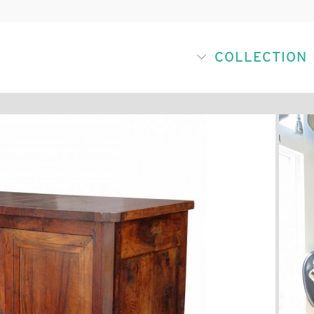
COLLECTION