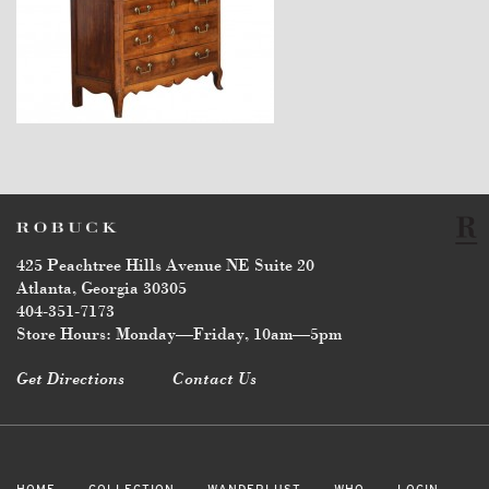
$7,600
425 Peachtree Hills Avenue NE Suite 20
Atlanta, Georgia 30305
404-351-7173
Store Hours: Monday—Friday, 10am—5pm
Get Directions
Contact Us