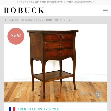
PURVEYORS OF THE
EXQUISITE &
THE
EXCEPTIONAL
SEE OTHER CASE GOODS FROM THE ARCHIVE
COLLECTION
WANDERLUST
Sold
WHO
LOGIN
QUESTIONS
VIEW CRATE / CHECKOUT
SEARCH
R0631
FRENCH LOUIS XV STYLE