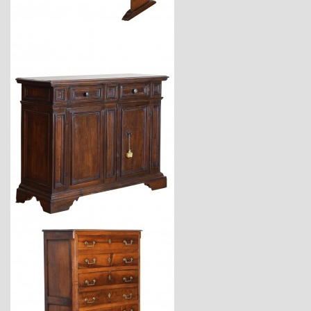
$7,400
$12,900