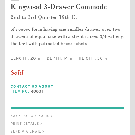
Kingwood 3-Drawer Commode
2nd to 3rd Quarter 19th C.
of rococo form having one smaller drawer over two
drawers of equal size with a slight raised 3/4 gallery,
the feet with patinated brass sabots
LENGTH:
20
DEPTH:
14
HEIGHT:
30
IN
IN
IN
Sold
CONTACT US ABOUT
ITEM NO.
R0631
SAVE TO PORTFOLIO >
PRINT DETAILS >
SEND VIA EMAIL >