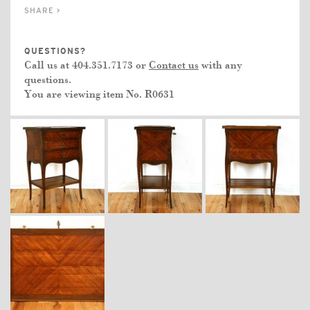
SHARE >
QUESTIONS?
Call us at 404.351.7173 or
Contact us
with any
questions.
You are viewing item No.
R0631