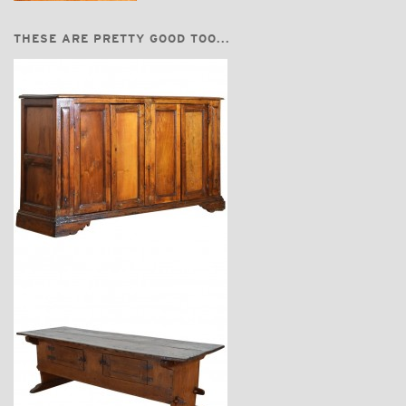
THESE ARE PRETTY GOOD TOO...
$7,400