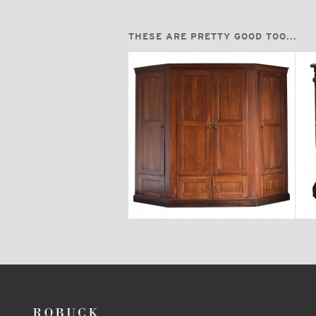
THESE ARE PRETTY GOOD TOO...
$24,700