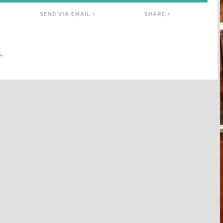
SEND VIA EMAIL >
SHARE >
.