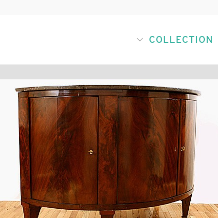
COLLECTION