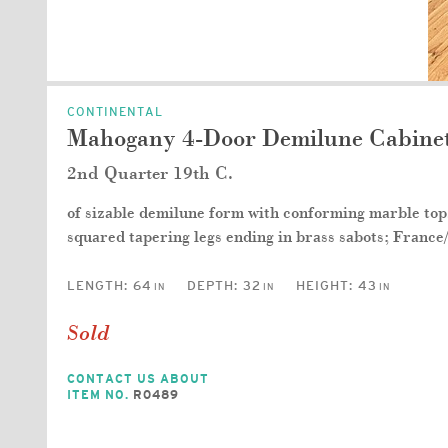
CONTINENTAL
Mahogany 4-Door Demilune Cabinet
2nd Quarter 19th C.
of sizable demilune form with conforming marble top, 
squared tapering legs ending in brass sabots; France
LENGTH:
64
DEPTH:
32
HEIGHT:
43
IN
IN
IN
Sold
CONTACT US ABOUT
ITEM NO.
R0489