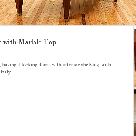
 with Marble Top
having 4 locking doors with interior shelving, with
/Italy