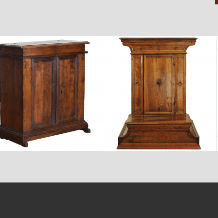
$6,750
$3,870