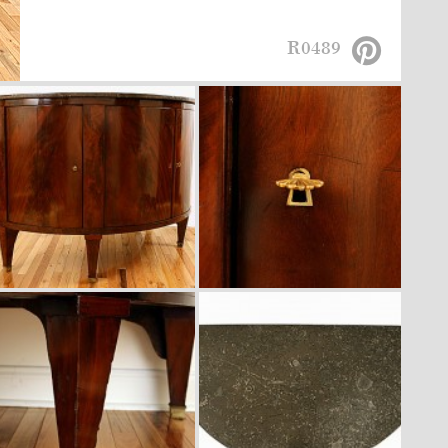
R0489