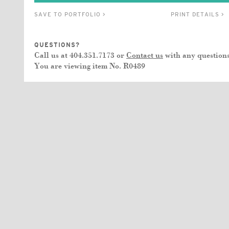
SAVE TO PORTFOLIO >
PRINT DETAILS >
QUESTIONS?
Call us at 404.351.7173 or
Contact us
with any questions
You are viewing item No.
R0489