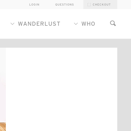
LOGIN
QUESTIONS
CHECKOUT
WANDERLUST
WHO