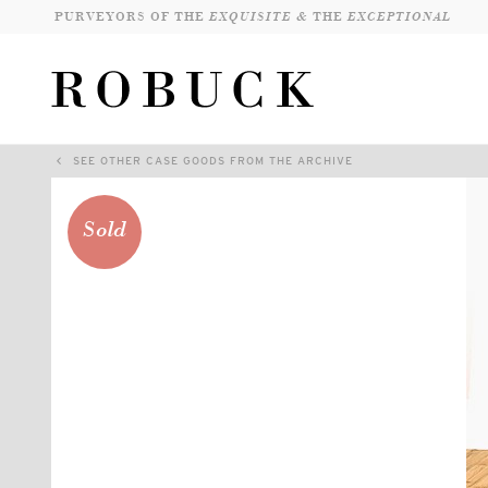
PURVEYORS OF THE
EXQUISITE &
THE
EXCEPTIONAL
SEE OTHER CASE GOODS FROM THE ARCHIVE
Sold