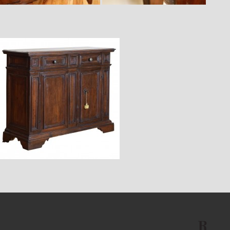
$12,900