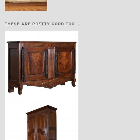
THESE ARE PRETTY GOOD TOO...
$7,800