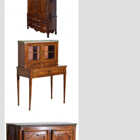
$11,600
$4,170