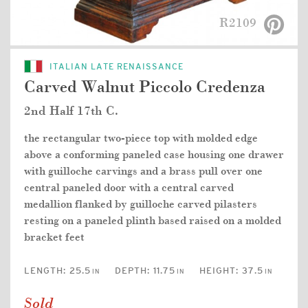
R2109
ITALIAN LATE RENAISSANCE
Carved Walnut Piccolo Credenza
2nd Half 17th C.
the rectangular two-piece top with molded edge
above a conforming paneled case housing one drawer
with guilloche carvings and a brass pull over one
central paneled door with a central carved
medallion flanked by guilloche carved pilasters
resting on a paneled plinth based raised on a molded
bracket feet
LENGTH:
25.5
DEPTH:
11.75
HEIGHT:
37.5
IN
IN
IN
Sold