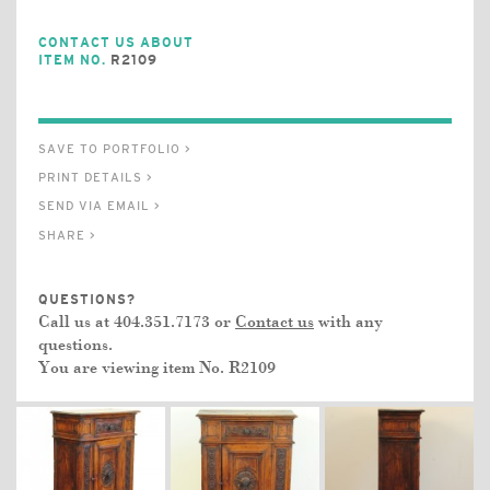
CONTACT US ABOUT
ITEM NO.
R2109
SAVE TO PORTFOLIO >
PRINT DETAILS >
SEND VIA EMAIL >
SHARE >
QUESTIONS?
Call us at 404.351.7173 or
Contact us
with any
questions.
You are viewing item No.
R2109