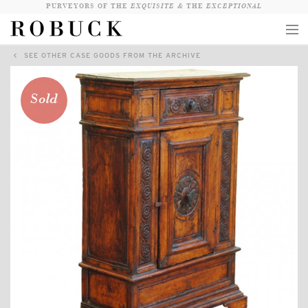
PURVEYORS OF THE
EXQUISITE &
THE
EXCEPTIONAL
SEE OTHER CASE GOODS FROM THE ARCHIVE
COLLECTION
WANDERLUST
Sold
WHO
LOGIN
QUESTIONS
VIEW CRATE / CHECKOUT
SEARCH