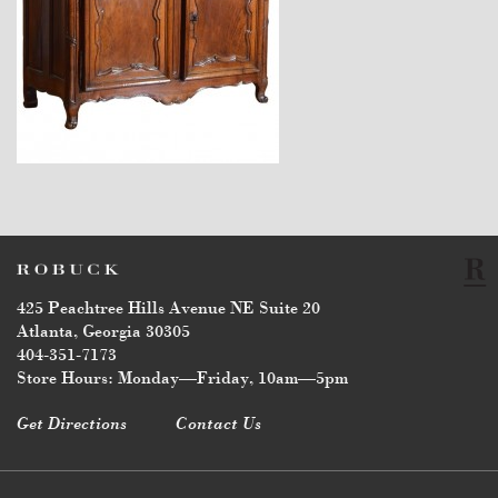
$16,500
425 Peachtree Hills Avenue NE Suite 20
Atlanta, Georgia 30305
404-351-7173
Store Hours: Monday—Friday, 10am—5pm
Get Directions
Contact Us