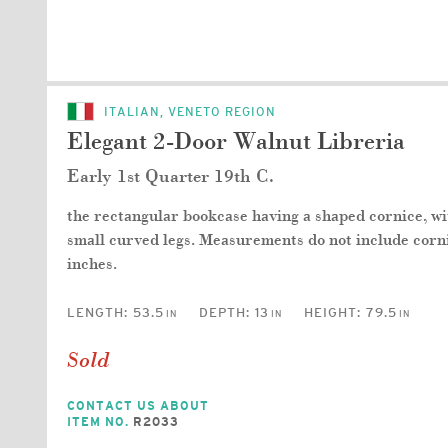
ITALIAN, VENETO REGION
Elegant 2-Door Walnut Libreria
Early 1st Quarter 19th C.
the rectangular bookcase having a shaped cornice, with
small curved legs. Measurements do not include corn
inches.
LENGTH:
53.5
DEPTH:
13
HEIGHT:
79.5
IN
IN
IN
Sold
CONTACT US ABOUT
ITEM NO.
R2033