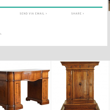
SEND VIA EMAIL >
SHARE >
.
$11,300
$3,870