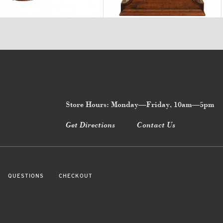
Store Hours: Monday—Friday, 10am—5pm
Get Directions
Contact Us
QUESTIONS
CHECKOUT