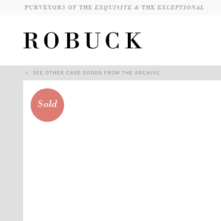
PURVEYORS OF THE
EXQUISITE &
THE
EXCEPTIONAL
SEE OTHER CASE GOODS FROM THE ARCHIVE
Sold