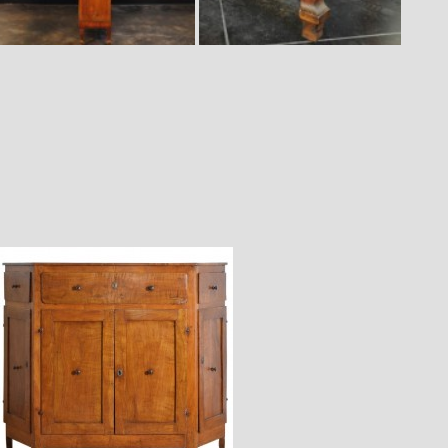
$7,400