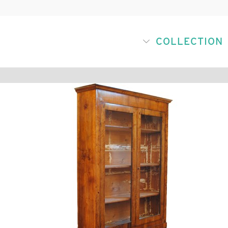
COLLECTION