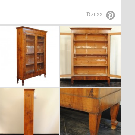
R2033