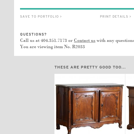
SAVE TO PORTFOLIO >
PRINT DETAILS >
QUESTIONS?
Call us at 404.351.7173 or
Contact us
with any questions
You are viewing item No.
R2033
THESE ARE PRETTY GOOD TOO...
$16,500