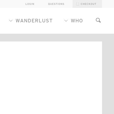
LOGIN
QUESTIONS
CHECKOUT
WANDERLUST
WHO