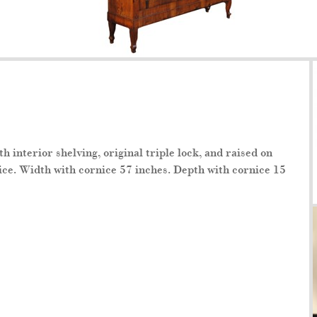
 interior shelving, original triple lock, and raised on
ice. Width with cornice 57 inches. Depth with cornice 15