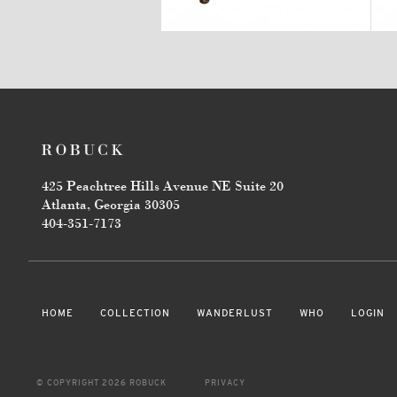
425 Peachtree Hills Avenue NE Suite 20
Atlanta, Georgia 30305
404-351-7173
HOME
COLLECTION
WANDERLUST
WHO
LOGIN
© COPYRIGHT 2026 ROBUCK
PRIVACY