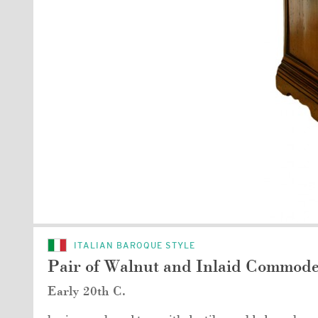
ITALIAN BAROQUE STYLE
Pair of Walnut and Inlaid Commod
Early 20th C.