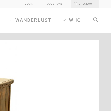
LOGIN
QUESTIONS
CHECKOUT
WANDERLUST
WHO