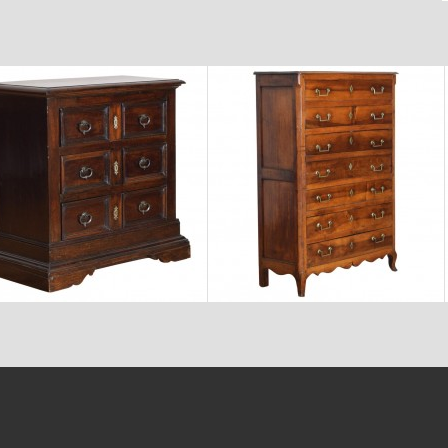
$6,800
$7,600