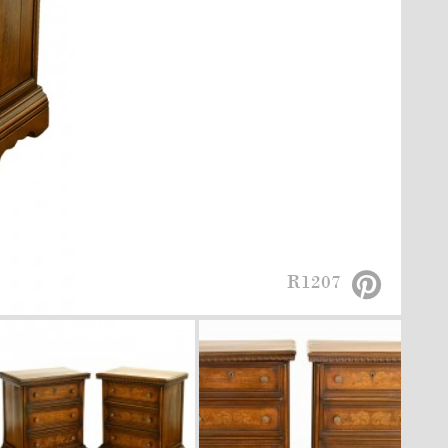
R1207