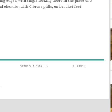
g edges, with single locking doors in the place of 3
nd cherubs, with 6 brass pulls, on bracket feet
SEND VIA EMAIL >
SHARE >
.