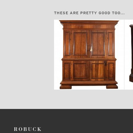
THESE ARE PRETTY GOOD TOO...
$18,700