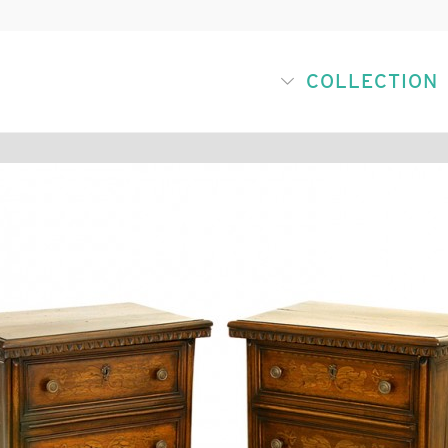
COLLECTION