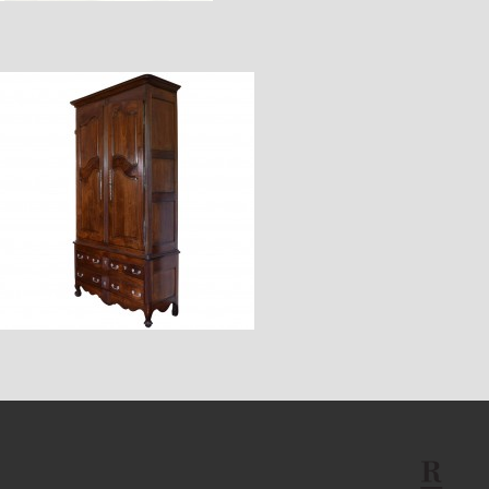
$11,600