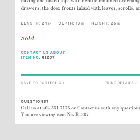
having one board tops with dentile moulded overhangin
drawers, the door fronts inlaid with leaves, scrolls, a
LENGTH:
24
DEPTH:
13
HEIGHT:
26
IN
IN
IN
Sold
CONTACT US ABOUT
ITEM NO.
R1207
SAVE TO PORTFOLIO >
PRINT DETAILS >
QUESTIONS?
Call us at 404.351.7173 or
Contact us
with any questions
You are viewing item No.
R1207