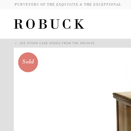
PURVEYORS OF THE
EXQUISITE &
THE
EXCEPTIONAL
SEE OTHER CASE GOODS FROM THE ARCHIVE
Sold