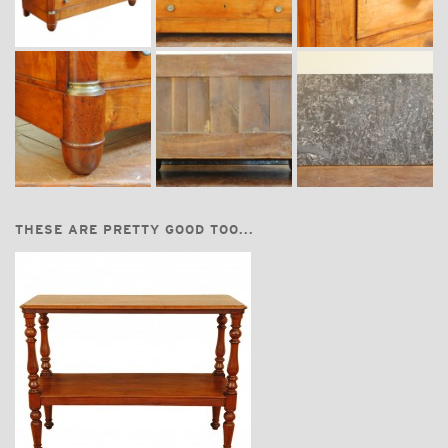
THESE ARE PRETTY GOOD TOO...