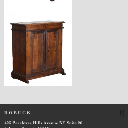
$7,400
$6,750
425 Peachtree Hills Avenue NE Suite 20