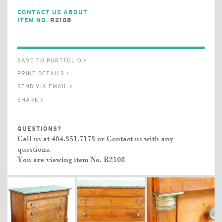
CONTACT US ABOUT
ITEM NO.
R2108
SAVE TO PORTFOLIO >
PRINT DETAILS >
SEND VIA EMAIL >
SHARE >
QUESTIONS?
Call us at 404.351.7173 or
Contact us
with any
questions.
You are viewing item No.
R2108