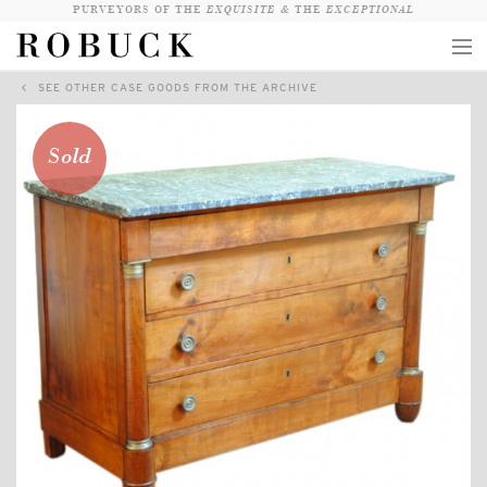
PURVEYORS OF THE
EXQUISITE &
THE
EXCEPTIONAL
SEE OTHER CASE GOODS FROM THE ARCHIVE
COLLECTION
WANDERLUST
Sold
WHO
LOGIN
QUESTIONS
VIEW CRATE / CHECKOUT
SEARCH