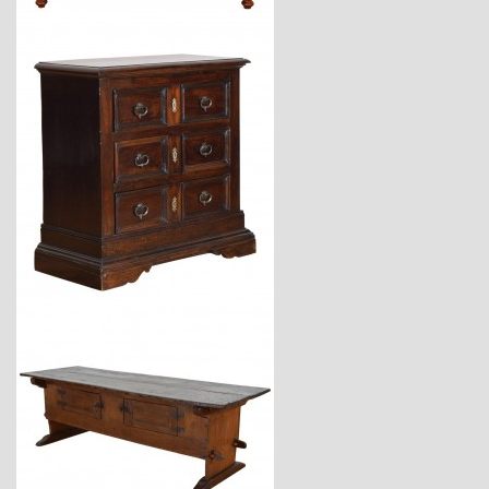
$3,670
$6,800