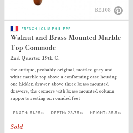
R2108
FRENCH LOUIS PHILIPPE
Walnut and Brass Mounted Marble
Top Commode
2nd Quarter 19th C.
the antique, probably original, mottled grey and
white marble top above a conforming case housing
one hidden drawer above three brass mounted
drawers, the corners with brass mounted column
supports resting on rounded feet
LENGTH:
51.25
DEPTH:
23.75
HEIGHT:
35.5
IN
IN
IN
Sold