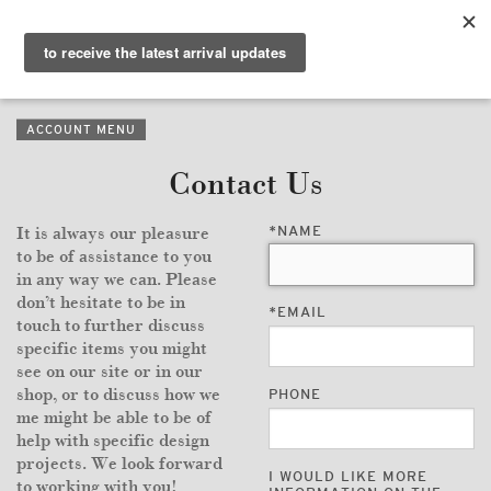
PURVEYORS OF THE
EXQUISITE &
THE
EXCEPTIONAL
COLLECTION
ACCOUNT MENU
WANDERLUST
Contact Us
WHO
*
NAME
It is always our pleasure
LOGIN
to be of assistance to you
in any way we can. Please
QUESTIONS
don’t hesitate to be in
*
EMAIL
touch to further discuss
VIEW CRATE / CHECKOUT
specific items you might
see on our site or in our
shop, or to discuss how we
PHONE
SEARCH
me might be able to be of
help with specific design
projects. We look forward
I WOULD LIKE MORE
to working with you!