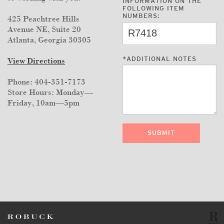
INFORMATION ON THE
FOLLOWING ITEM
NUMBERS:
425 Peachtree Hills
Avenue NE, Suite 20
Atlanta, Georgia 30305
*
ADDITIONAL NOTES
View Directions
Phone: 404-351-7173
Store Hours: Monday—
Friday, 10am—5pm
SUBMIT