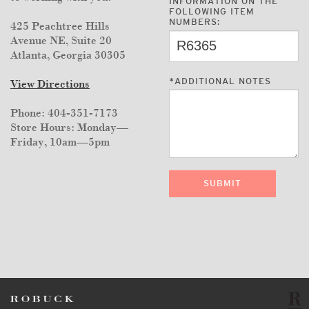
INFORMATION ON THE
FOLLOWING ITEM
NUMBERS:
425 Peachtree Hills
Avenue NE, Suite 20
Atlanta, Georgia 30305
*
ADDITIONAL NOTES
View Directions
Phone: 404-351-7173
Store Hours: Monday—
Friday, 10am—5pm
SUBMIT