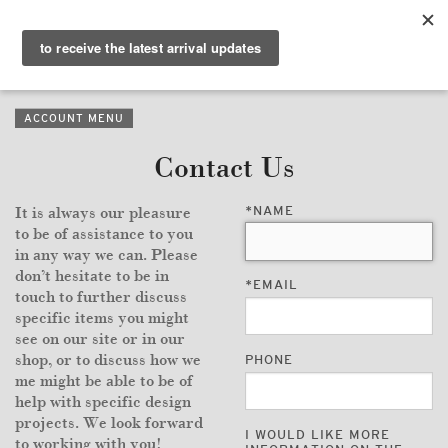
PURVEYORS OF THE
EXQUISITE &
THE
EXCEPTIONAL
COLLECTION
ACCOUNT MENU
WANDERLUST
Contact Us
WHO
*
NAME
It is always our pleasure
LOGIN
to be of assistance to you
in any way we can. Please
QUESTIONS
don’t hesitate to be in
*
EMAIL
touch to further discuss
VIEW CRATE / CHECKOUT
specific items you might
see on our site or in our
shop, or to discuss how we
PHONE
SEARCH
me might be able to be of
help with specific design
projects. We look forward
I WOULD LIKE MORE
to working with you!