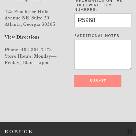
INFORMATION ON THE
FOLLOWING ITEM
NUMBERS:
425 Peachtree Hills
Avenue NE, Suite 20
Atlanta, Georgia 30305
*
ADDITIONAL NOTES
View Directions
Phone: 404-351-7173
Store Hours: Monday—
Friday, 10am—5pm
SUBMIT