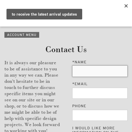
PURVEYORS OF THE
EXQUISITE &
THE
EXCEPTIONAL
COLLECTION
ACCOUNT MENU
WANDERLUST
Contact Us
WHO
*
NAME
It is always our pleasure
LOGIN
to be of assistance to you
in any way we can. Please
QUESTIONS
don’t hesitate to be in
*
EMAIL
touch to further discuss
VIEW CRATE / CHECKOUT
specific items you might
see on our site or in our
shop, or to discuss how we
PHONE
SEARCH
me might be able to be of
help with specific design
projects. We look forward
I WOULD LIKE MORE
to working with you!