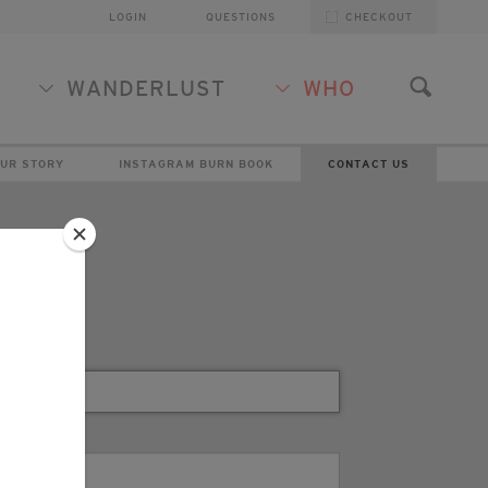
LOGIN
QUESTIONS
CHECKOUT
WANDERLUST
WHO
UR STORY
INSTAGRAM BURN BOOK
CONTACT US
t Us
*
NAME
*
EMAIL