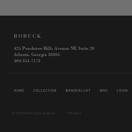
425 Peachtree Hills Avenue NE Suite 20
Atlanta, Georgia 30305
404-351-7173
HOME
COLLECTION
WANDERLUST
WHO
LOGIN
© COPYRIGHT 2026 ROBUCK
PRIVACY