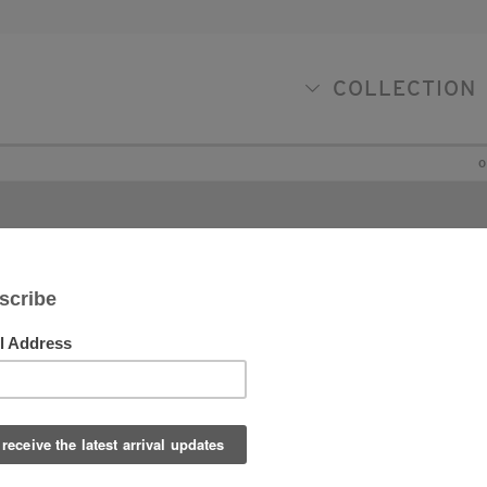
COLLECTION
O
Contac
 is always our pleasure to be of assistance to you in
y way we can. Please don’t hesitate to be in touch to
rther discuss specific items you might see on our
te or in our shop, or to discuss how we me might be
le to be of help with specific design projects. We
ok forward to working with you!