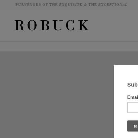
PURVEYORS OF THE
EXQUISITE &
THE
EXCEPTIONAL
It
an
fu
si
ab
lo