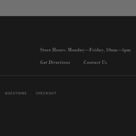
Store Hours: Monday—Friday, 10am—5pm
Get Directions
Contact Us
QUESTIONS
CHECKOUT