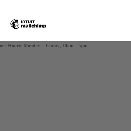
5 Peachtree Hills Avenue NE, Suite 20
lanta, Georgia 30305
ew Directions
hone: 404-351-7173
tore Hours: Monday—Friday, 10am—5pm