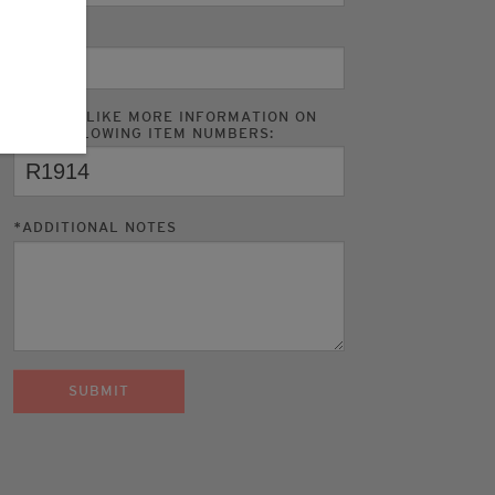
PHONE
I WOULD LIKE MORE INFORMATION ON
THE FOLLOWING ITEM NUMBERS:
*
ADDITIONAL NOTES
SUBMIT