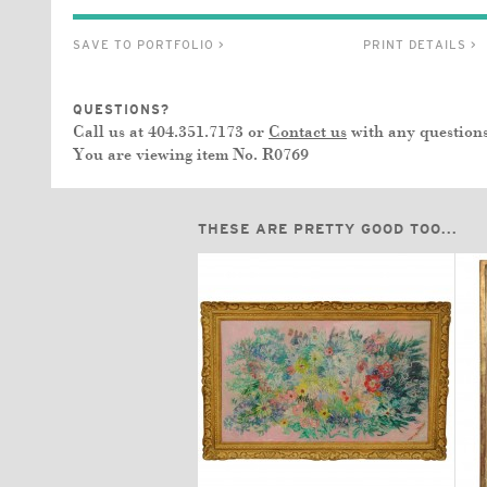
SAVE TO PORTFOLIO >
PRINT DETAILS >
QUESTIONS?
Call us at 404.351.7173 or
Contact us
with any questions
You are viewing item No.
R0769
THESE ARE PRETTY GOOD TOO...
$3,350