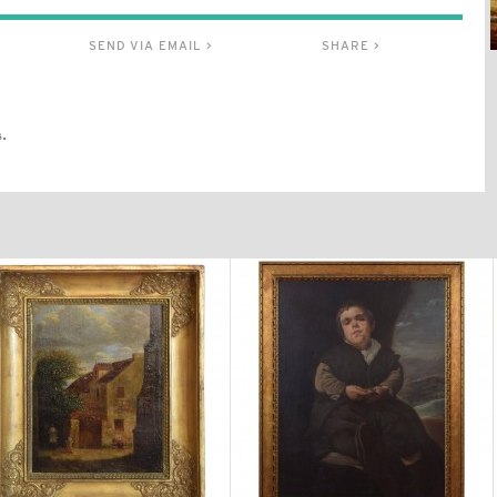
SEND VIA EMAIL >
SHARE >
.
$2,870
$4,300