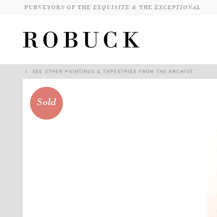
PURVEYORS OF THE
EXQUISITE &
THE
EXCEPTIONAL
SEE OTHER PAINTINGS & TAPESTRIES FROM THE ARCHIVE
Sold