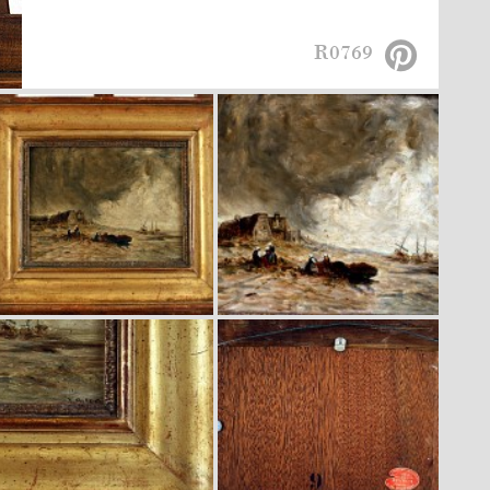
R0769