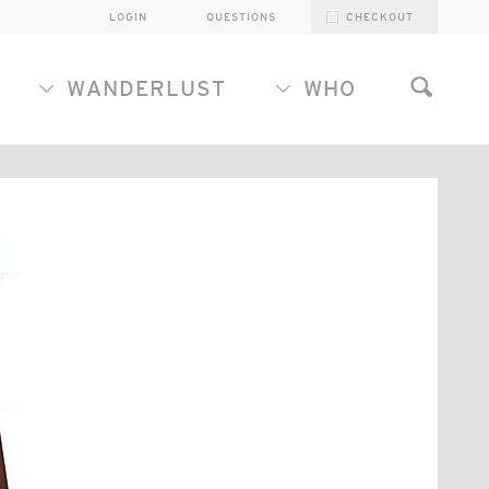
LOGIN
QUESTIONS
CHECKOUT
WANDERLUST
WHO