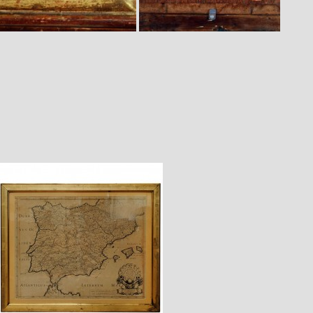
$1,820