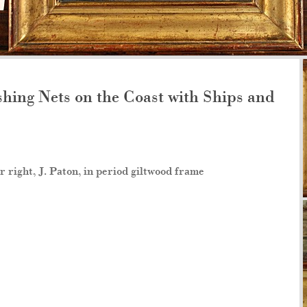
hing Nets on the Coast with Ships and
r right, J. Paton, in period giltwood frame