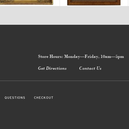
Store Hours: Monday—Friday, 10am—5pm
Get Directions
Contact Us
QUESTIONS
CHECKOUT