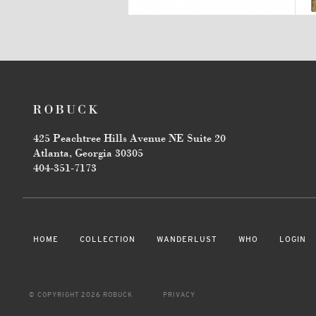
425 Peachtree Hills Avenue NE Suite 20
Atlanta, Georgia 30305
404-351-7173
HOME
COLLECTION
WANDERLUST
WHO
LOGIN
© COPYRIGHT 2026 ROBUCK
PRIVACY