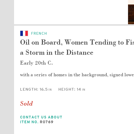
FRENCH
Oil on Board, Women Tending to Fis
a Storm in the Distance
Early 20th C.
with a series of homes in the background, signed lowe
LENGTH:
16.5
HEIGHT:
14
IN
IN
Sold
CONTACT US ABOUT
ITEM NO.
R0769