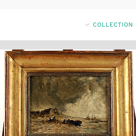
COLLECTION