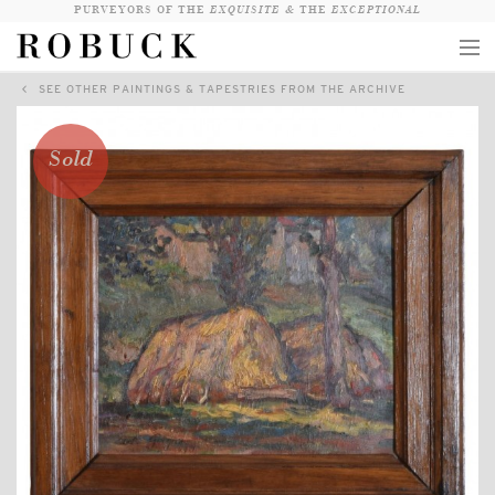
PURVEYORS OF THE
EXQUISITE &
THE
EXCEPTIONAL
SEE OTHER PAINTINGS & TAPESTRIES FROM THE ARCHIVE
COLLECTION
WANDERLUST
Sold
WHO
LOGIN
QUESTIONS
VIEW CRATE / CHECKOUT
SEARCH