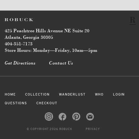
425 Peachtree Hills Avenue NE Suite 20
Atlanta, Georgia 30305
404-351-7173
Store Hours: Monday—Friday, 10am—5pm
Get Directions
Contact Us
HOME
COLLECTION
WANDERLUST
WHO
LOGIN
QUESTIONS
CHECKOUT
© COPYRIGHT 2026 ROBUCK
PRIVACY