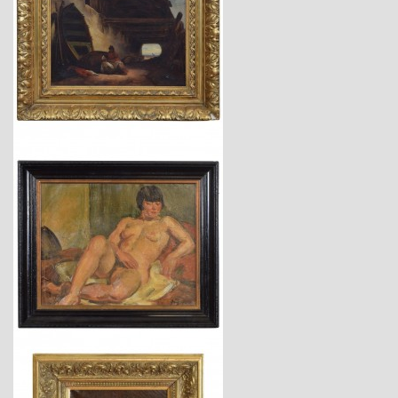
$3,950
$3,740