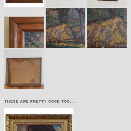
THESE ARE PRETTY GOOD TOO...