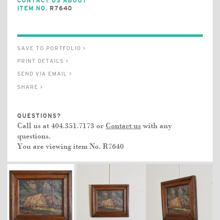
CONTACT US ABOUT
ITEM NO.
R7640
SAVE TO PORTFOLIO >
PRINT DETAILS >
SEND VIA EMAIL >
SHARE >
QUESTIONS?
Call us at 404.351.7173 or
Contact us
with any
questions.
You are viewing item No.
R7640