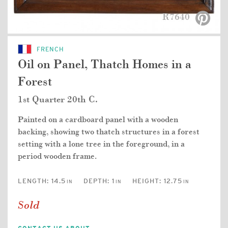
R7640
FRENCH
Oil on Panel, Thatch Homes in a
Forest
1st Quarter 20th C.
Painted on a cardboard panel with a wooden
backing, showing two thatch structures in a forest
setting with a lone tree in the foreground, in a
period wooden frame.
LENGTH:
14.5
DEPTH:
1
HEIGHT:
12.75
IN
IN
IN
Sold