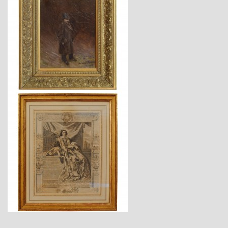
$3,860
$1,220