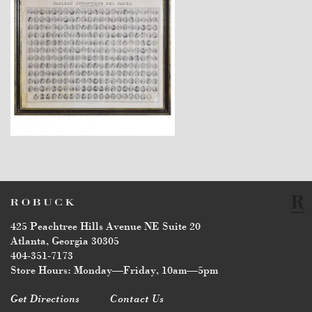
$1,470
425 Peachtree Hills Avenue NE Suite 20
Atlanta, Georgia 30305
404-351-7173
Store Hours: Monday—Friday, 10am—5pm
Get Directions
Contact Us