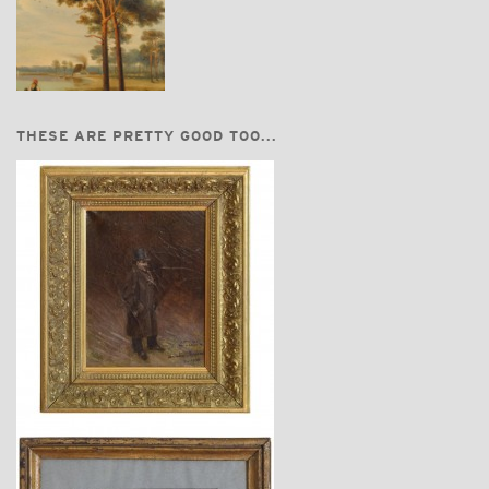
THESE ARE PRETTY GOOD TOO...
$3,860