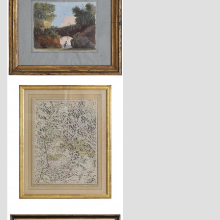
$875
$1,725