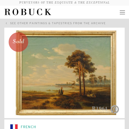
PURVEYORS OF THE
EXQUISITE &
THE
EXCEPTIONAL
SEE OTHER PAINTINGS & TAPESTRIES FROM THE ARCHIVE
COLLECTION
WANDERLUST
Sold
WHO
LOGIN
QUESTIONS
VIEW CRATE / CHECKOUT
SEARCH
R1964
FRENCH