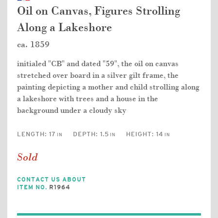
Oil on Canvas, Figures Strolling
Along a Lakeshore
ca. 1859
initialed "CB" and dated "59", the oil on canvas
stretched over board in a silver gilt frame, the
painting depicting a mother and child strolling along
a lakeshore with trees and a house in the
background under a cloudy sky
LENGTH:
17
DEPTH:
1.5
HEIGHT:
14
IN
IN
IN
Sold
CONTACT US ABOUT
ITEM NO.
R1964