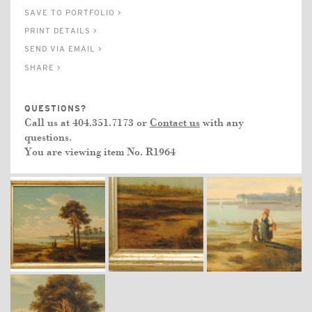
SAVE TO PORTFOLIO >
PRINT DETAILS >
SEND VIA EMAIL >
SHARE >
QUESTIONS?
Call us at 404.351.7173 or
Contact us
with any
questions.
You are viewing item No.
R1964