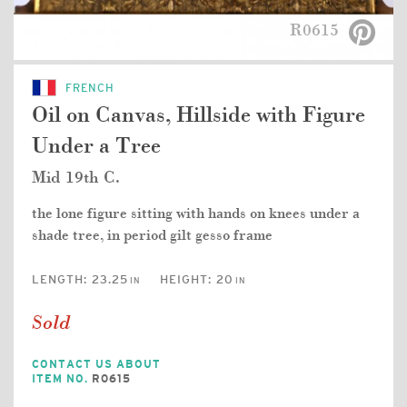
R0615
FRENCH
Oil on Canvas, Hillside with Figure
Under a Tree
Mid 19th C.
the lone figure sitting with hands on knees under a
shade tree, in period gilt gesso frame
LENGTH:
23.25
HEIGHT:
20
IN
IN
Sold
CONTACT US ABOUT
ITEM NO.
R0615