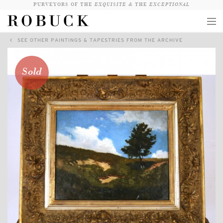
PURVEYORS OF THE
EXQUISITE &
THE
EXCEPTIONAL
SEE OTHER PAINTINGS & TAPESTRIES FROM THE ARCHIVE
COLLECTION
WANDERLUST
Sold
WHO
LOGIN
QUESTIONS
VIEW CRATE / CHECKOUT
SEARCH