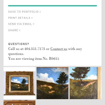
SAVE TO PORTFOLIO >
PRINT DETAILS >
SEND VIA EMAIL >
SHARE >
QUESTIONS?
Call us at 404.351.7173 or
Contact us
with any
questions.
You are viewing item No.
R0615