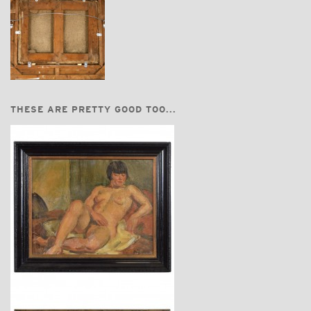
THESE ARE PRETTY GOOD TOO...
$3,740