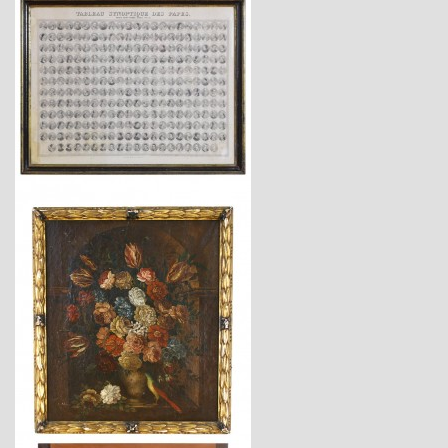
$1,470
$4,940