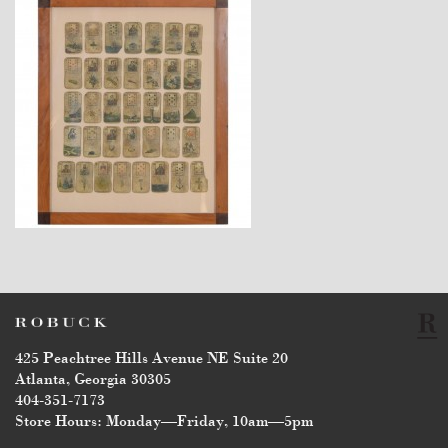
$2,860
425 Peachtree Hills Avenue NE Suite 20
Atlanta, Georgia 30305
404-351-7173
Store Hours: Monday—Friday, 10am—5pm