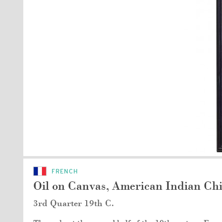
FRENCH
Oil on Canvas, American Indian Chi
3rd Quarter 19th C.