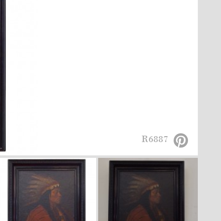
R6887