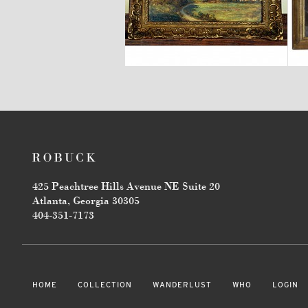
$2,600
425 Peachtree Hills Avenue NE Suite 20
Atlanta, Georgia 30305
404-351-7173
HOME
COLLECTION
WANDERLUST
WHO
LOGIN