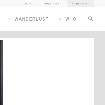
LOGIN
QUESTIONS
CHECKOUT
WANDERLUST
WHO