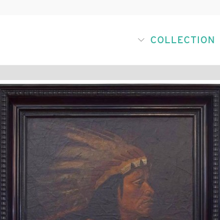
COLLECTION