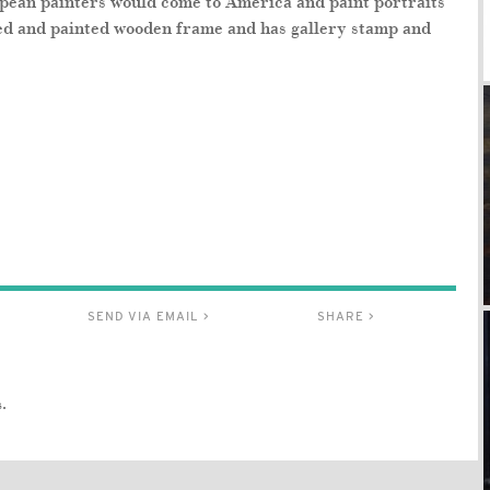
pean painters would come to America and paint portraits
rved and painted wooden frame and has gallery stamp and
SEND VIA EMAIL >
SHARE >
.