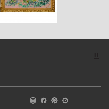
$3,350