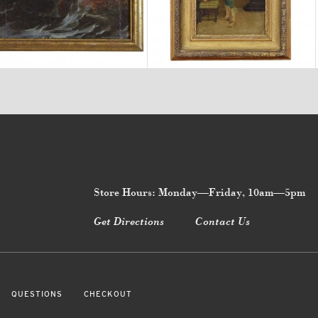
$4,240
$2,260
Store Hours: Monday—Friday, 10am—5pm
Get Directions
Contact Us
QUESTIONS
CHECKOUT