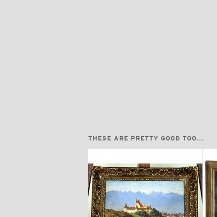
THESE ARE PRETTY GOOD TOO...