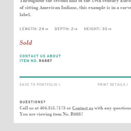
Throughout the second half of the 19th century Euro
of sitting American Indians, this example is in a ca
label.
LENGTH:
24
DEPTH:
2
HEIGHT:
30
IN
IN
IN
Sold
CONTACT US ABOUT
ITEM NO.
R6887
SAVE TO PORTFOLIO >
PRINT DETAILS >
QUESTIONS?
Call us at 404.351.7173 or
Contact us
with any questions
You are viewing item No.
R6887