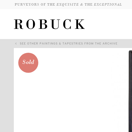
PURVEYORS OF THE
EXQUISITE &
THE
EXCEPTIONAL
SEE OTHER PAINTINGS & TAPESTRIES FROM THE ARCHIVE
Sold