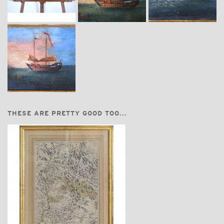
THESE ARE PRETTY GOOD TOO...