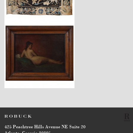
$28,700
$3,450
425 Peachtree Hills Avenue NE Suite 20