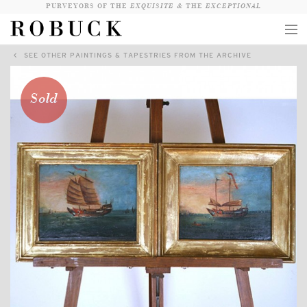
PURVEYORS OF THE
EXQUISITE &
THE
EXCEPTIONAL
SEE OTHER PAINTINGS & TAPESTRIES FROM THE ARCHIVE
COLLECTION
WANDERLUST
Sold
WHO
LOGIN
QUESTIONS
VIEW CRATE / CHECKOUT
SEARCH