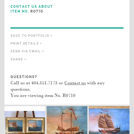
CONTACT US ABOUT
ITEM NO.
R0710
SAVE TO PORTFOLIO >
PRINT DETAILS >
SEND VIA EMAIL >
SHARE >
QUESTIONS?
Call us at 404.351.7173 or
Contact us
with any
questions.
You are viewing item No.
R0710