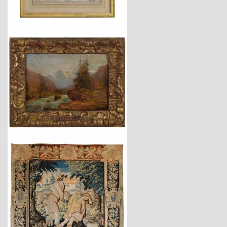
$1,725
$4,150