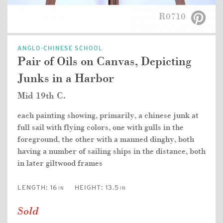
R0710
ANGLO-CHINESE SCHOOL
Pair of Oils on Canvas, Depicting
Junks in a Harbor
Mid 19th C.
each painting showing, primarily, a chinese junk at
full sail with flying colors, one with gulls in the
foreground, the other with a manned dinghy, both
having a number of sailing ships in the distance, both
in later giltwood frames
LENGTH:
16
HEIGHT:
13.5
IN
IN
Sold