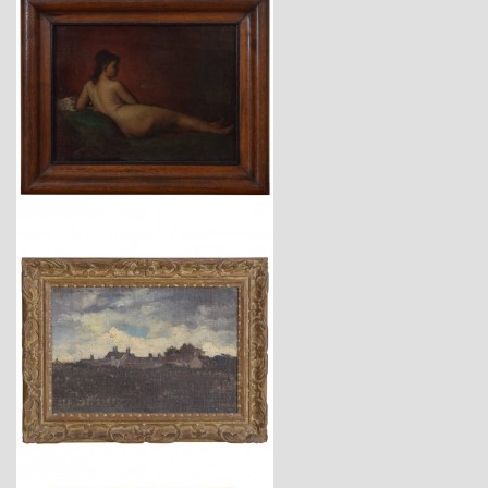
$3,450
$2,740