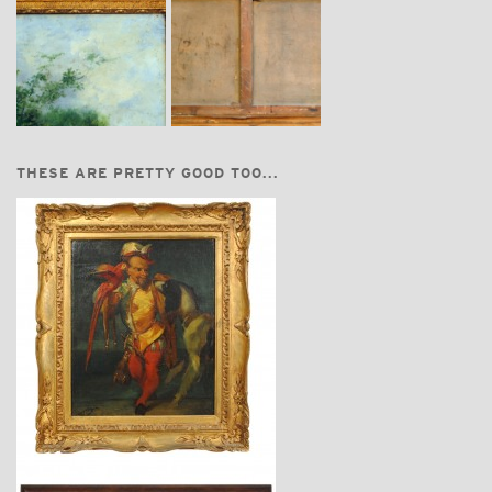
THESE ARE PRETTY GOOD TOO...
$6,550