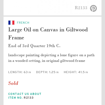
R2133
FRENCH
Large Oil on Canvas in Giltwood
Frame
End of 3rd Quarter 19th C.
landscape painting depicting a lone figure on a path
in a wooded setting, in original giltwood frame
LENGTH:
63
DEPTH:
1.25
HEIGHT:
41.5
IN
IN
IN
Sold
CONTACT US ABOUT
ITEM NO.
R2133