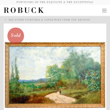
PURVEYORS OF THE
EXQUISITE &
THE
EXCEPTIONAL
SEE OTHER PAINTINGS & TAPESTRIES FROM THE ARCHIVE
COLLECTION
WANDERLUST
Sold
WHO
LOGIN
QUESTIONS
VIEW CRATE / CHECKOUT
SEARCH