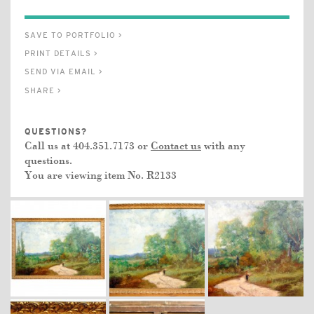
SAVE TO PORTFOLIO >
PRINT DETAILS >
SEND VIA EMAIL >
SHARE >
QUESTIONS?
Call us at 404.351.7173 or
Contact us
with any
questions.
You are viewing item No.
R2133