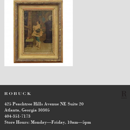
$2,260
425 Peachtree Hills Avenue NE Suite 20
Atlanta, Georgia 30305
404-351-7173
Store Hours: Monday—Friday, 10am—5pm