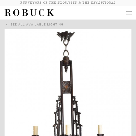
PURVEYORS OF THE
EXQUISITE &
THE
EXCEPTIONAL
SEE ALL AVAILABLE LIGHTING
COLLECTION
WANDERLUST
WHO
LOGIN
QUESTIONS
VIEW CRATE / CHECKOUT
SEARCH