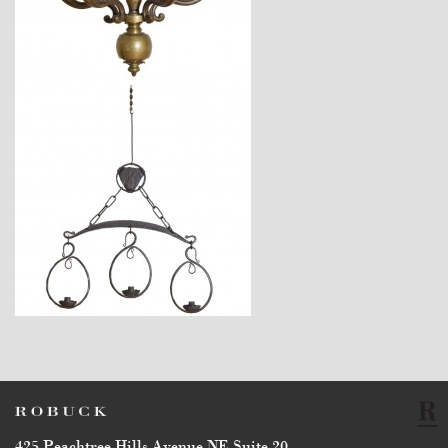
$14,400
$3,140
425 Peachtree Hills Avenue NE Suite 20