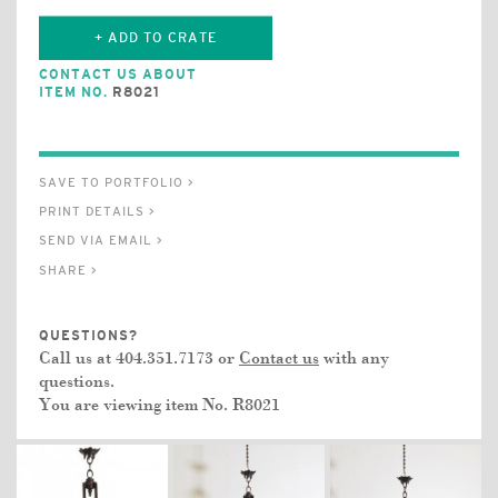
+ ADD TO CRATE
CONTACT US ABOUT
ITEM NO.
R8021
SAVE TO PORTFOLIO >
PRINT DETAILS >
SEND VIA EMAIL >
SHARE >
QUESTIONS?
Call us at 404.351.7173 or
Contact us
with any
questions.
You are viewing item No.
R8021