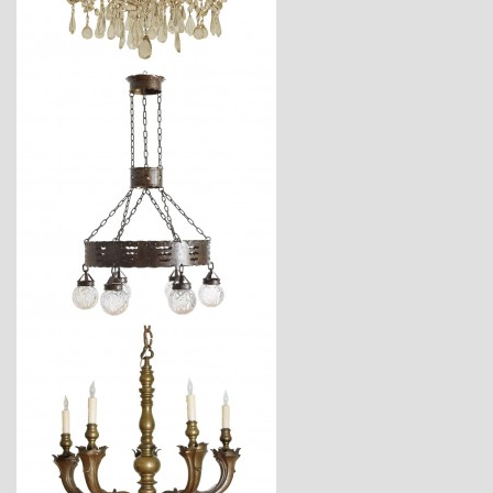
$4,250
$3,240