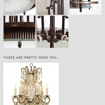
THESE ARE PRETTY GOOD TOO...