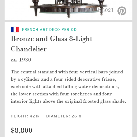
R8021
FRENCH ART DECO PERIOD
Bronze and Glass 8-Light
Chandelier
ca. 1930
The central standard with four vertical bars joined
by a cylinder and a four sided decorative frieze,
each side with attached falling water decorations,
the lower section with four torcheres and four
interior lights above the original frosted glass shade.
HEIGHT:
42
DIAMETER:
26
IN
IN
$8,800